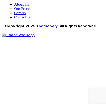
About Us
Our Process
Careers
Contact us
Copyright
2025
Themeholy
. All Rights Reserved.