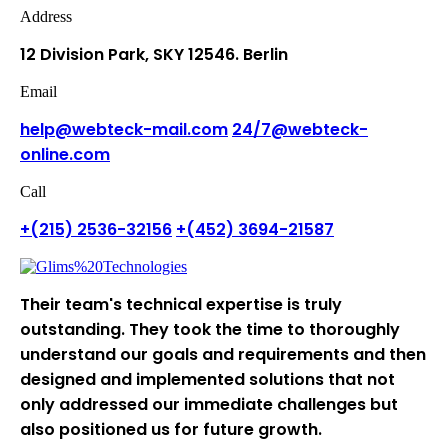
Address
12 Division Park, SKY
12546. Berlin
Email
help@webteck-mail.com
24/7@webteck-
online.com
Call
+(215) 2536-32156
+(452) 3694-21587
Their team's technical expertise is truly
outstanding. They took the time to thoroughly
understand our goals and requirements and then
designed and implemented solutions that not
only addressed our immediate challenges but
also positioned us for future growth.