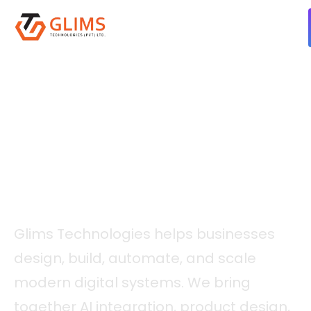
ABOUT GLIMS
A Software Engineering
Partner For Intelligent
Digital Growth.
Glims Technologies helps businesses
design, build, automate, and scale
modern digital systems. We bring
together AI integration, product design,