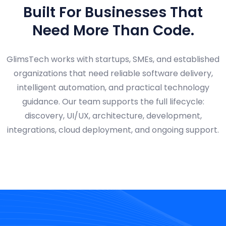
Built For Businesses That
Need More Than Code.
GlimsTech works with startups, SMEs, and established
organizations that need reliable software delivery,
intelligent automation, and practical technology
guidance. Our team supports the full lifecycle:
discovery, UI/UX, architecture, development,
integrations, cloud deployment, and ongoing support.