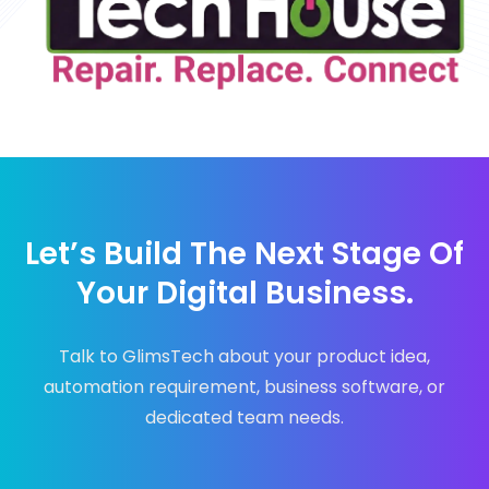
Let’s Build The Next Stage Of
Your Digital Business.
Talk to GlimsTech about your product idea,
automation requirement, business software, or
dedicated team needs.