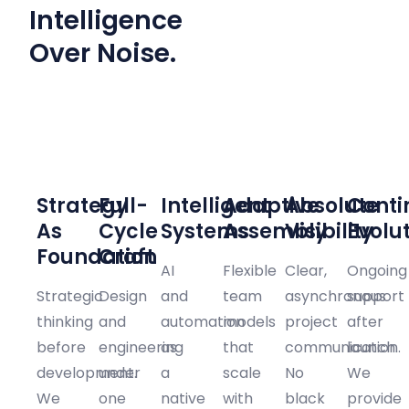
Intelligence
Over Noise.
01
02
03
04
05
06
Strategy
Full-
Intelligent
Adaptive
Absolute
Conti
As
Cycle
Systems
Assembly
Visibility
Evolu
Foundation
Craft
AI
Flexible
Clear,
Ongoing
Strategic
Design
and
team
asynchronous
support
thinking
and
automation
models
project
after
before
engineering
as
that
communication.
launch.
development.
under
a
scale
No
We
We
one
native
with
black
provide