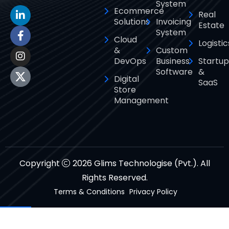
System
Ecommerce
Real
Solutions
Invoicing
Estate
System
Cloud
Logistic
&
Custom
DevOps
Business
Startup
Software
&
Digital
SaaS
Store
Management
Copyright
2026 Glims Technologise (Pvt.). All
Rights Reserved.
Terms & Conditions
Privacy Policy