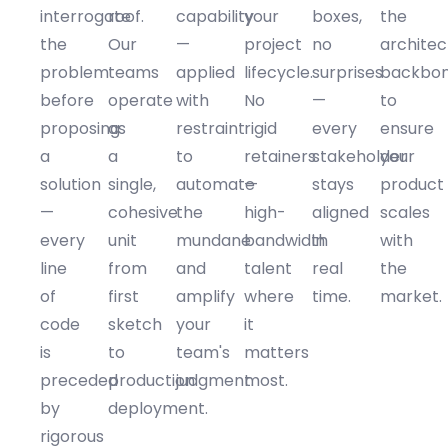
interrogate
roof.
capability
your
boxes,
the
the
Our
—
project
no
architec
problem
teams
applied
lifecycle.
surprises
backbo
before
operate
with
No
—
to
proposing
as
restraint
rigid
every
ensure
a
a
to
retainers
stakeholder
your
solution
single,
automate
—
stays
product
—
cohesive
the
high-
aligned
scales
every
unit
mundane
bandwidth
in
with
line
from
and
talent
real
the
of
first
amplify
where
time.
market.
code
sketch
your
it
is
to
team's
matters
preceded
production
judgment.
most.
by
deployment.
rigorous