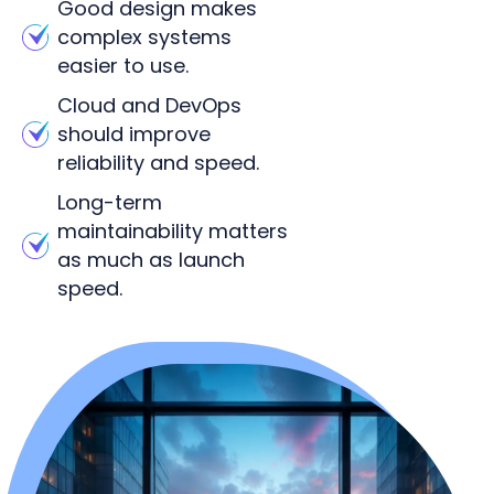
Good design makes
complex systems
easier to use.
Cloud and DevOps
should improve
reliability and speed.
Long-term
maintainability matters
as much as launch
speed.