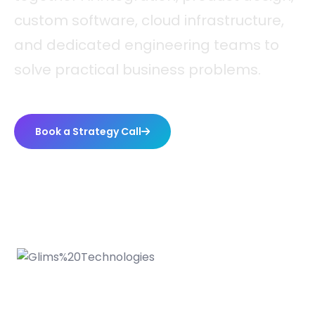
custom software, cloud infrastructure,
and dedicated engineering teams to
solve practical business problems.
Book a Strategy Call
WHO WE ARE