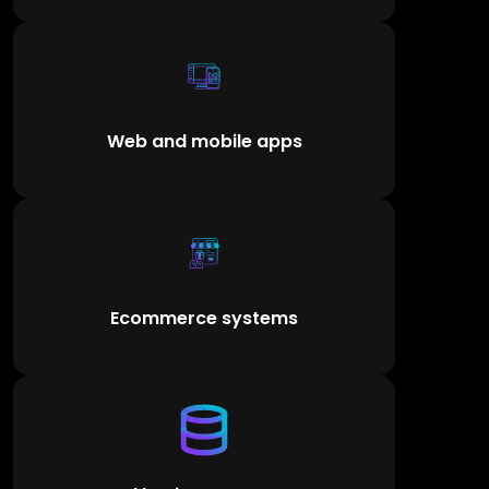
Web and mobile apps
Ecommerce systems