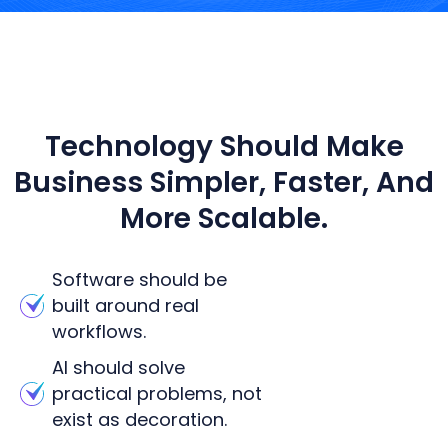
WHAT WE BELIEVE
Technology Should Make
Business Simpler, Faster, And
More Scalable.
Software should be
built around real
workflows.
AI should solve
practical problems, not
exist as decoration.