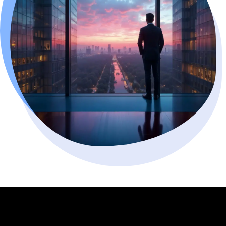
WHAT WE BUILD