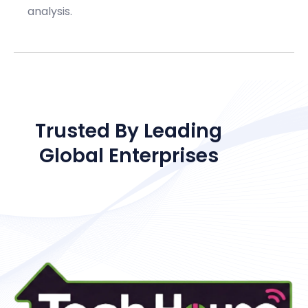
analysis.
OUR CLIENTS
Trusted By Leading
Global Enterprises