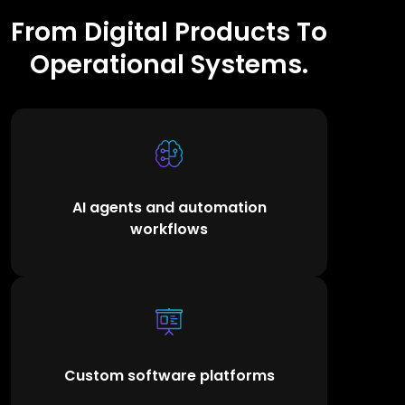
From Digital Products To
Operational Systems.
AI agents and automation
workflows
Custom software platforms