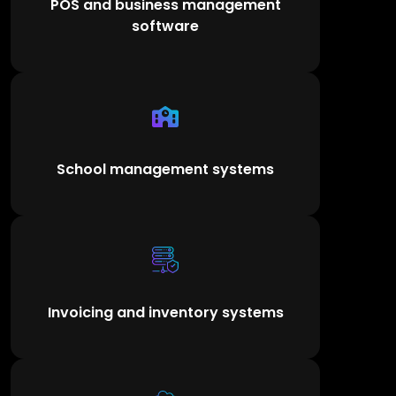
POS and business management
software
School management systems
Invoicing and inventory systems