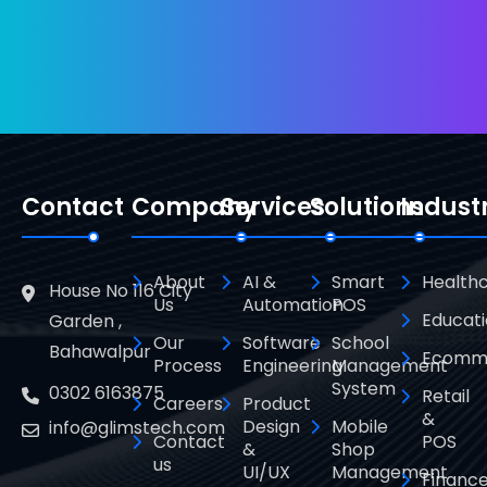
Contact
Company
Services
Solutions
Indust
About
AI &
Smart
Health
House No 116 City
Us
Automation
POS
Educat
Garden ,
Our
Software
School
Bahawalpur
Ecomm
Process
Engineering
Management
System
0302 6163875
Retail
Careers
Product
&
Design
Mobile
info@glimstech.com
Contact
POS
&
Shop
us
UI/UX
Management
Financ