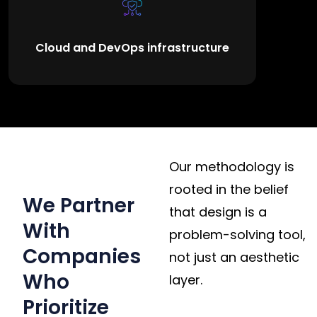
Cloud and DevOps infrastructure
WHY CLIENTS
Our methodology is
WORK WITH US
rooted in the belief
We Partner
that design is a
With
problem-solving tool,
Companies
not just an aesthetic
Who
layer.
Prioritize