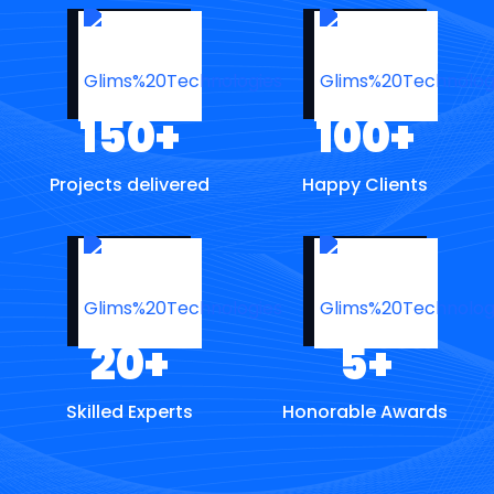
150
+
100
+
Projects delivered
Happy Clients
20
+
5
+
Skilled Experts
Honorable Awards