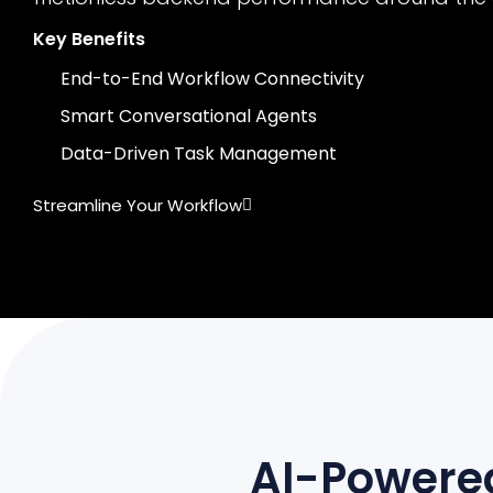
Key Benefits
End-to-End Workflow Connectivity
Smart Conversational Agents
Data-Driven Task Management
Streamline Your Workflow
AI-Powered