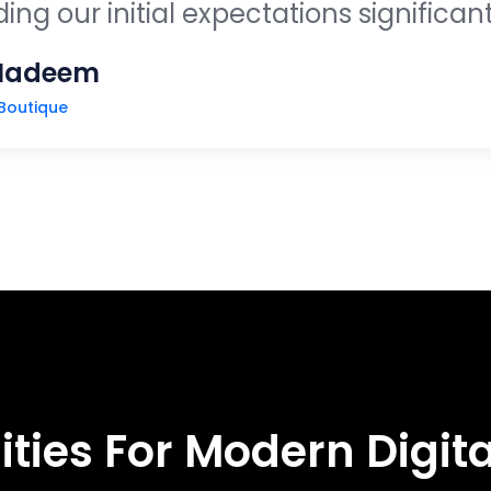
ng our initial expectations significant
Nadeem
Boutique
WHAT WE DO
ities For Modern Digita