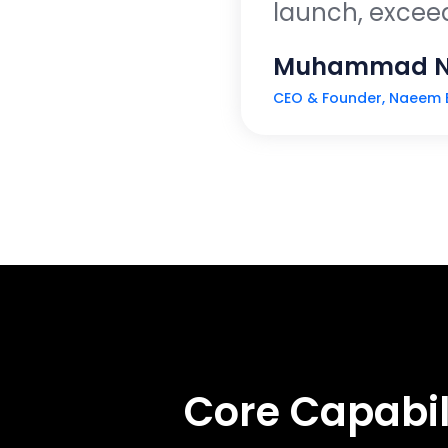
launch, exceedi
Muhammad 
CEO & Founder, Naeem 
Core Capabil