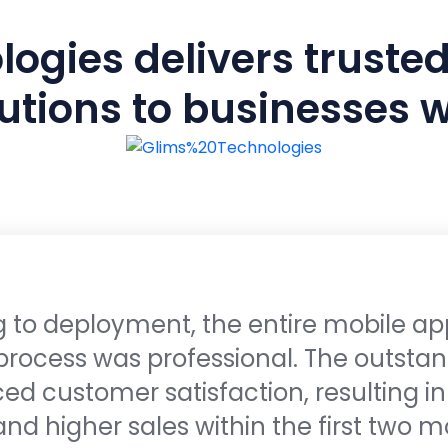
ogies delivers trusted
utions to businesses 
 to deployment, the entire mobile ap
rocess was professional. The outstan
d customer satisfaction, resulting i
 higher sales within the first two m