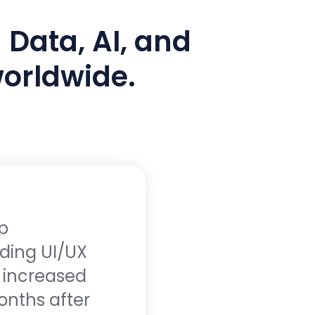
 Data, AI, and
worldwide.
p
"The te
ding UI/UX
intuiti
n increased
boost o
onths after
higher 