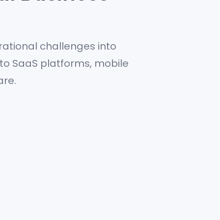
ational challenges into
 to SaaS platforms, mobile
are.