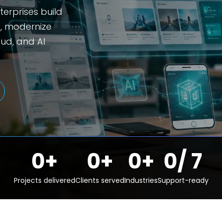
terprises build
s, modernize
oud, and AI
0
+
0
+
0
+
0
/ 7
Projects delivered
Clients served
Industries
Support-ready