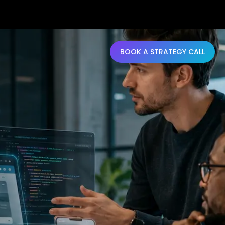
BOOK A STRATEGY CALL