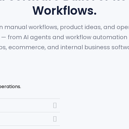
Workflows.
n manual workflows, product ideas, and oper
ms — from AI agents and workflow automation
s, ecommerce, and internal business softw
perations.