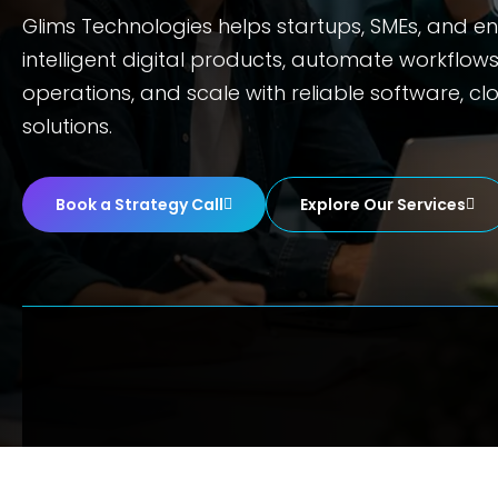
Glims Technologies helps startups, SMEs, and en
intelligent digital products, automate workflow
operations, and scale with reliable software, cl
solutions.
Book a Strategy Call
Explore Our Services