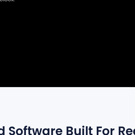
AI + ENGINEERING
 Software Built For Re