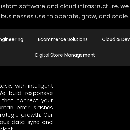
stom software and cloud infrastructure, we 
businesses use to operate, grow, and scale.
ngineering
Ecommerce Solutions
Cloud & De
Digital Store Management
sks with intelligent
e build responsive
 that connect your
human error, slashes
rategic growth. Our
nuous data sync and
clock.