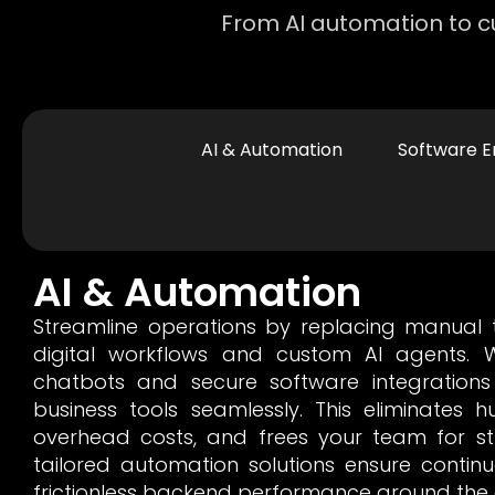
From AI automation to cu
AI & Automation
Software E
AI & Automation
Streamline operations by replacing manual ta
digital workflows and custom AI agents. W
chatbots and secure software integrations
business tools seamlessly. This eliminates 
overhead costs, and frees your team for st
tailored automation solutions ensure conti
frictionless backend performance around the 