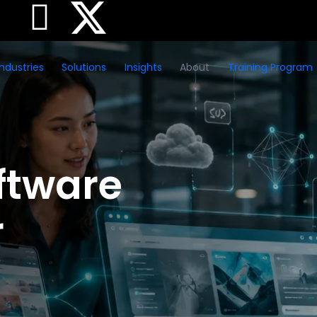
Industries
Solutions
Insights
About
Training Program
ftware
r
sses