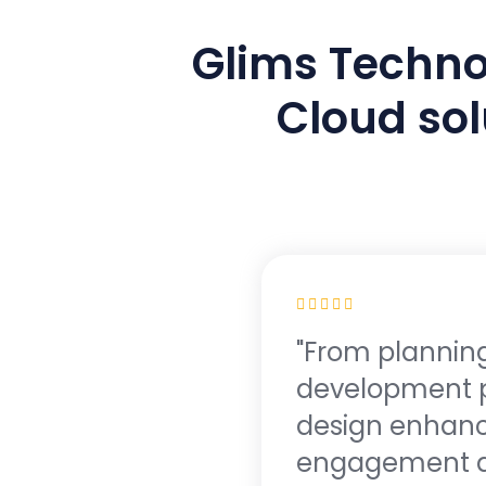
Glims Technol
Cloud sol
"From planning
development p
design enhance
engagement and