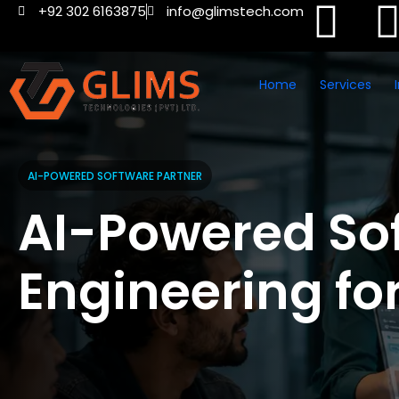
+92 302 6163875
info@glimstech.com
Home
Services
AI-POWERED SOFTWARE PARTNER
AI-Powered So
Engineering fo
Modern Busine