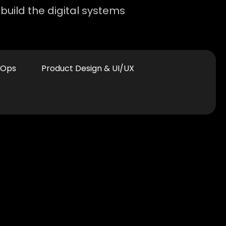
build the digital systems
vOps
Product Design & UI/UX