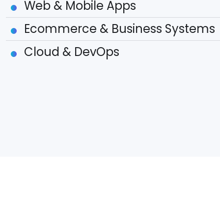
Web & Mobile Apps
Ecommerce & Business Systems
Cloud & DevOps