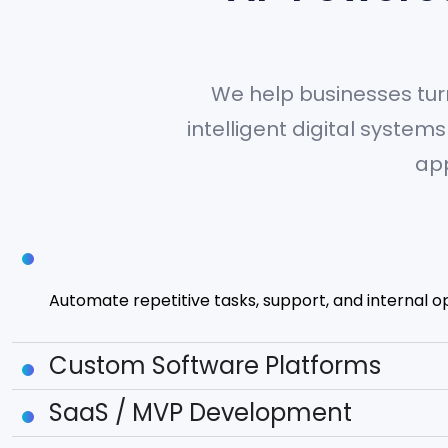
We help businesses tur
intelligent digital syste
app
AI Agents & Automation
Automate repetitive tasks, support, and internal o
Custom Software Platforms
SaaS / MVP Development