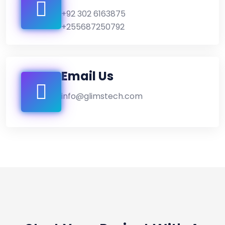
+92 302 6163875
+255687250792
Email Us
info@glimstech.com
CONTACT WITH US!