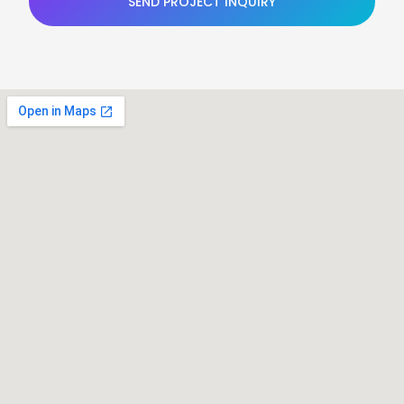
SEND PROJECT INQUIRY