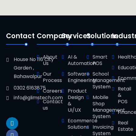
Contact
Company
Services
Solutions
Indust
About
AI &
Smart
Health
House No 116 City
Us
Automation
POS
Educat
Garden ,
Our
Software
School
Bahawalpur
Ecomm
Process
Engineering
Management
System
0302 6163875
Retail
Careers
Product
&
Design
Mobile
info@glimstech.com
Contact
POS
&
Shop
us
UI/UX
Management
Financ
System
Ecommerce
Real
Solutions
Invoicing
Estate
System