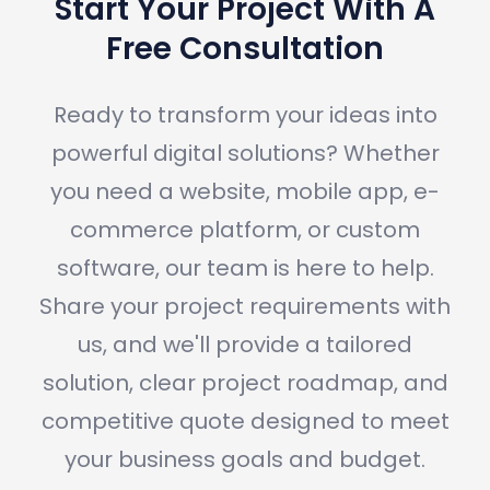
Start Your Project With A
Free Consultation
Ready to transform your ideas into
powerful digital solutions? Whether
you need a website, mobile app, e-
commerce platform, or custom
software, our team is here to help.
Share your project requirements with
us, and we'll provide a tailored
solution, clear project roadmap, and
competitive quote designed to meet
your business goals and budget.