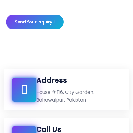
Send Your Inquiry
Address
House # 116, City Garden,
Bahawalpur, Pakistan
Call Us