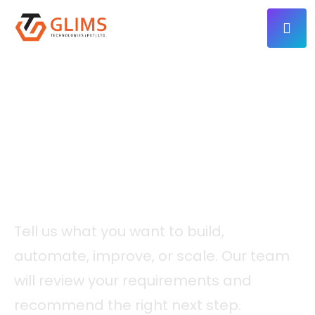
CONTACT
Let’s Discuss Your Next
Digital Project.
Tell us what you want to build,
automate, improve, or scale. Our team
will review your requirements and
recommend the right next step.