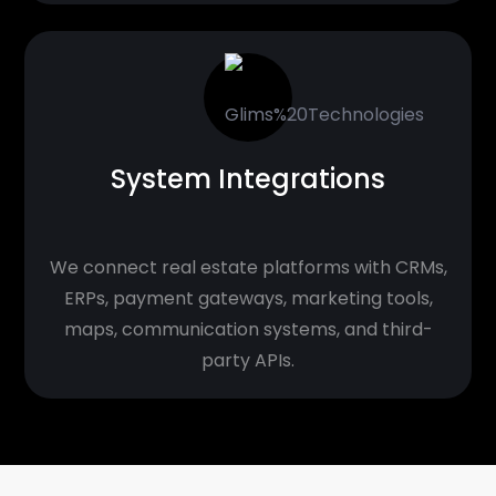
System Integrations
We connect real estate platforms with CRMs,
ERPs, payment gateways, marketing tools,
maps, communication systems, and third-
party APIs.