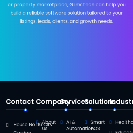
or property marketplace, GlimsTech can help you
build a reliable software solution tailored to your
listings, leads, clients, and growth needs.
Contact
Company
Services
Solutions
Indust
About
AI &
Smart
Health
House No 116 City
Us
Automation
POS
Educat
Garden ,