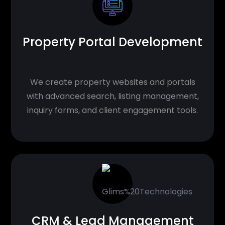
Property Portal Development
We create property websites and portals
with advanced search, listing management,
inquiry forms, and client engagement tools.
CRM & Lead Management