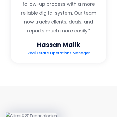
follow-up process with a more
reliable digital system. Our team
now tracks clients, deals, and
reports much more easily.”
Hassan Malik
Real Estate Operations Manager