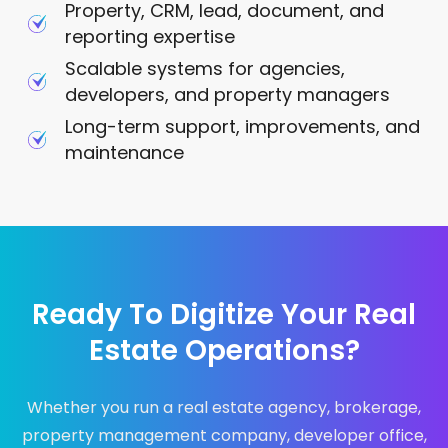
Property, CRM, lead, document, and
reporting expertise
Scalable systems for agencies,
developers, and property managers
Long-term support, improvements, and
maintenance
Ready To Digitize Your Real
Estate Operations?
Whether you run a real estate agency, brokerage,
property management company, developer office,