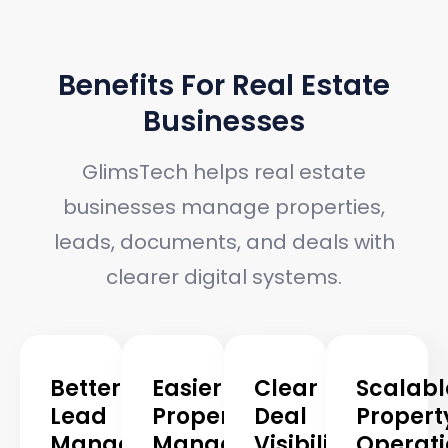
BENEFITS
Benefits For Real Estate
Businesses
GlimsTech helps real estate
businesses manage properties,
leads, documents, and deals with
clearer digital systems.
Better
Easier
Clear
Scalabl
Lead
Property
Deal
Propert
Management
Management
Visibility
Operati