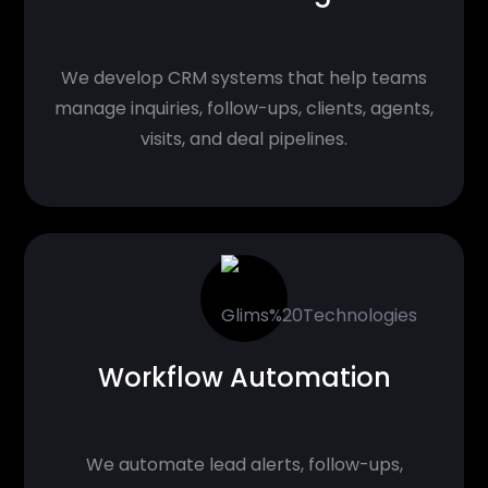
We develop CRM systems that help teams
manage inquiries, follow-ups, clients, agents,
visits, and deal pipelines.
Workflow Automation
We automate lead alerts, follow-ups,