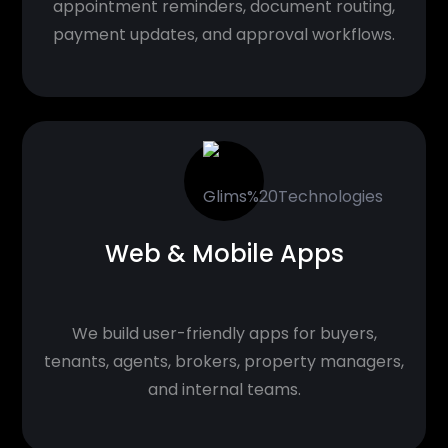
appointment reminders, document routing,
payment updates, and approval workflows.
Web & Mobile Apps
We build user-friendly apps for buyers,
tenants, agents, brokers, property managers,
and internal teams.