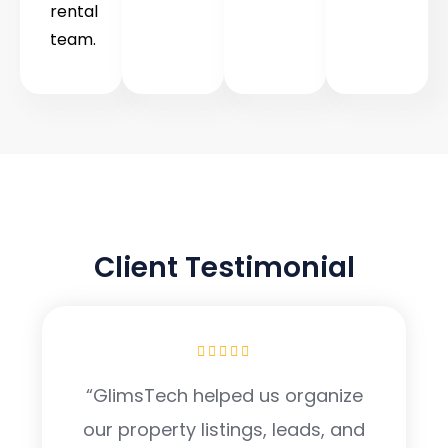
rental
team.
TESTIMONIAL
Client Testimonial
“GlimsTech helped us organize
our property listings, leads, and