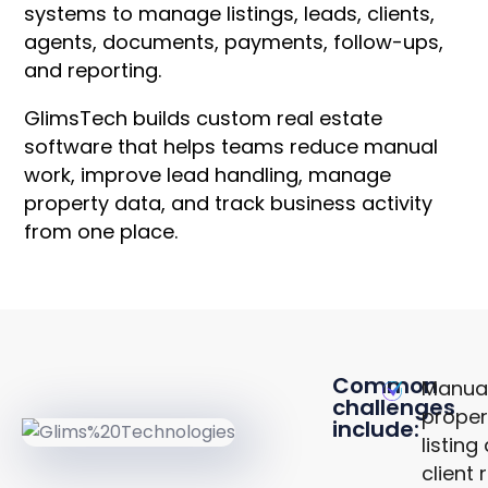
systems to manage listings, leads, clients,
agents, documents, payments, follow-ups,
and reporting.
GlimsTech builds custom real estate
software that helps teams reduce manual
work, improve lead handling, manage
property data, and track business activity
from one place.
Common
Manua
challenges
proper
include:
KEY
listing
CHALLENGES
client