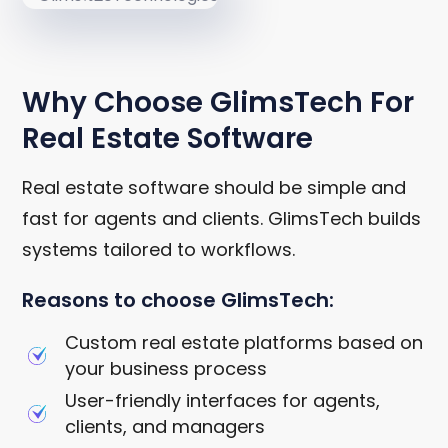
WHY CHOOSE GLIMSTECH
Why Choose GlimsTech For
Real Estate Software
Real estate software should be simple and
fast for agents and clients. GlimsTech builds
systems tailored to workflows.
Reasons to choose GlimsTech:
Custom real estate platforms based on
your business process
User-friendly interfaces for agents,
clients, and managers