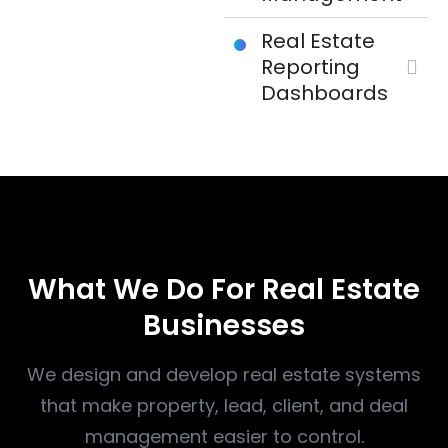
Real Estate
Reporting
Dashboards
WHAT WE DO
What We Do For Real Estate
Businesses
We design and develop real estate systems
that make property, lead, client, and deal
management easier to control.