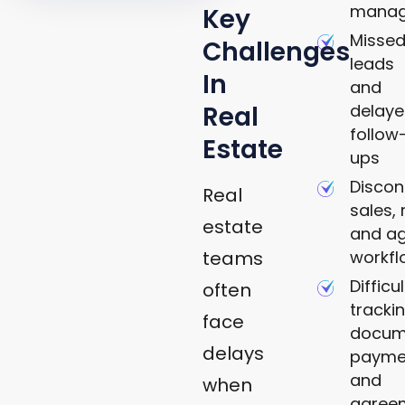
mana
Key
Misse
Challenges
leads
In
and
delay
Real
follow
Estate
ups
Disco
Real
sales, 
estate
and a
workfl
teams
Difficu
often
tracki
face
docum
delays
payme
and
when
agree