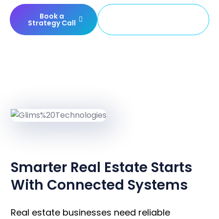
Book a
Build Your Property
Strategy Call
Platform
OVERVIEW
Smarter Real Estate Starts
With Connected Systems
Real estate businesses need reliable