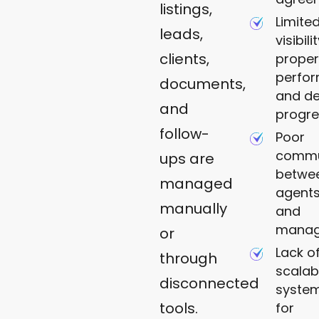
listings,
Limite
leads,
visibili
clients,
proper
perfo
documents,
and de
and
progre
follow-
Poor
commu
ups are
betwe
managed
agents,
manually
and
mana
or
Lack o
through
scalab
disconnected
syste
tools.
for