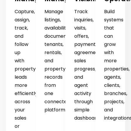
Capture,
Manage
Track
Build
assign,
listings,
inquiries,
systems
track,
availability,
visits,
that
and
documents,
offers,
can
follow
tenants,
payments,
grow
up
rentals,
agreements,
with
with
and
sales
more
property
property
progress,
properties,
leads
records
and
agents,
more
from
agent
clients,
efficiently
one
activity
branches,
across
connected
through
projects,
your
platform.
simple
and
sales
dashboards.
integrations
or