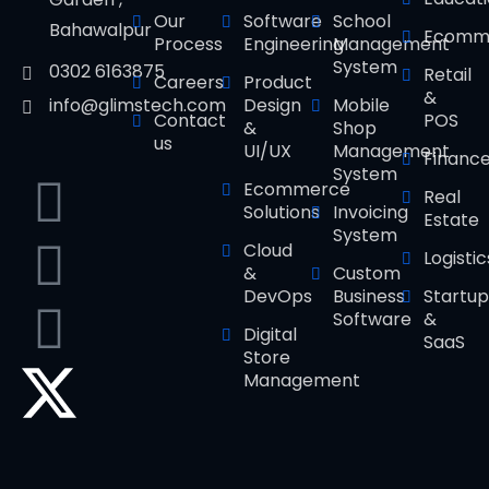
Our
Software
School
Bahawalpur
Ecomm
Process
Engineering
Management
System
0302 6163875
Retail
Careers
Product
&
Design
Mobile
info@glimstech.com
Contact
POS
&
Shop
us
UI/UX
Management
Financ
System
Ecommerce
Real
Solutions
Invoicing
Estate
System
Cloud
Logistic
&
Custom
DevOps
Business
Startup
Software
&
Digital
SaaS
Store
Management