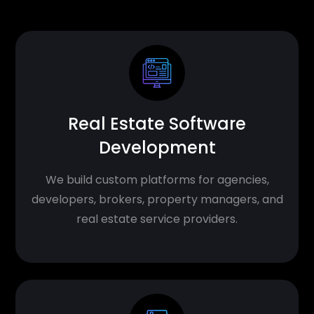
Real Estate Software
Development
We build custom platforms for agencies,
developers, brokers, property managers, and
real estate service providers.