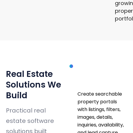
growi
proper
portfo
SOLUTIONS
Property
Real Estate
Listing
Platforms
Solutions We
Build
Create searchable
property portals
with listings, filters,
Practical real
images, details,
estate software
inquiries, availability,
solutions built
and lead capture.