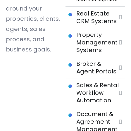
around your
Real Estate
properties, clients,
CRM Systems
agents, sales
Property
process, and
Management
business goals.
Systems
Broker &
Agent Portals
Sales & Rental
Workflow
Automation
Document &
Agreement
Management