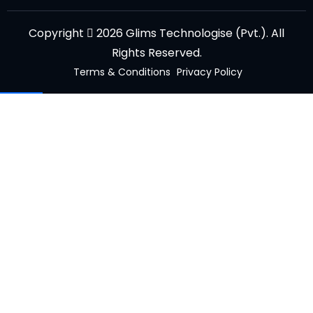
Copyright
2026 Glims Technologise (Pvt.). All
Rights Reserved.
Terms & Conditions
Privacy Policy