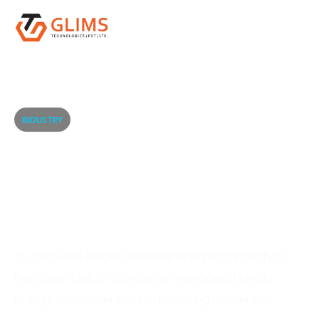
INDUSTRY
Real Estate Software
Solutions for Smarter
Property Operations
Custom real estate software and platforms that
help agencies and property managers handle
listings, leads, clients, and reporting efficiently.