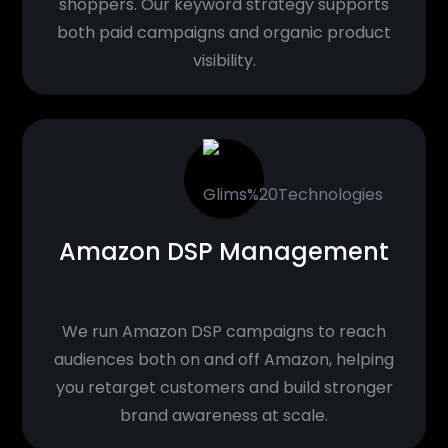
shoppers. Our keyword strategy supports
both paid campaigns and organic product
visibility.
Amazon DSP Management
We run Amazon DSP campaigns to reach
audiences both on and off Amazon, helping
you retarget customers and build stronger
brand awareness at scale.