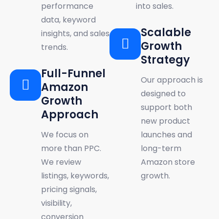
performance
into sales.
data, keyword
Scalable
insights, and sales
Growth
trends.
Strategy
Full-Funnel
Our approach is
Amazon
designed to
Growth
support both
Approach
new product
We focus on
launches and
more than PPC.
long-term
We review
Amazon store
listings, keywords,
growth.
pricing signals,
visibility,
conversion