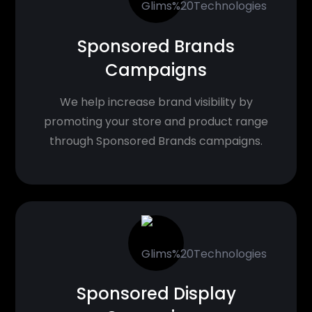
Sponsored Brands
Campaigns
We help increase brand visibility by
promoting your store and product range
through Sponsored Brands campaigns.
Sponsored Display