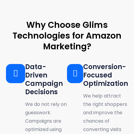
WHY CHOOSE US
Why Choose Glims
Technologies for Amazon
Marketing?
Data-
Conversion-
Driven
Focused
Campaign
Optimization
Decisions
We help attract
We do not rely on
the right shoppers
guesswork.
and improve the
Campaigns are
chances of
optimized using
converting visits