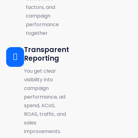
factors, and
campaign
performance
together.
Transparent
Reporting
You get clear
visibility into
campaign
performance, ad
spend, ACoS,
ROAS, traffic, and
sales
improvements.