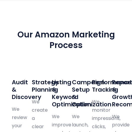
PROVEN FRAMEWORK
Our Amazon Marketing
Process
01
02
03
04
05
06
Audit
Strategy
Listing
Campaign
Performance
Report
&
Planning
&
Setup
Tracking
&
Discovery
Keyword
&
Growt
We
We
Optimization
Optimization
Recom
We
create
monitor
We
We
We
review
a
impressions,
improve
launch,
provide
your
clear
clicks,