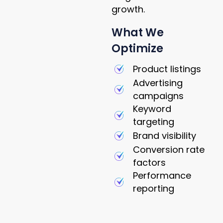
growth.
What We
Optimize
Product listings
Advertising
campaigns
Keyword
targeting
Brand visibility
Conversion rate
factors
Performance
reporting