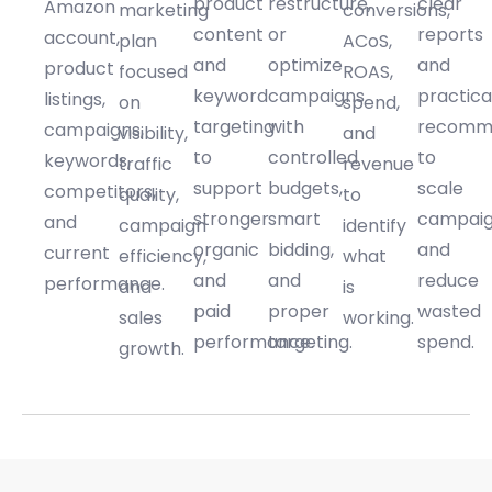
product
restructure,
clear
Amazon
marketing
conversions,
content
or
reports
account,
plan
ACoS,
and
optimize
and
product
focused
ROAS,
keyword
campaigns
practica
listings,
on
spend,
targeting
with
recomm
campaigns,
visibility,
and
to
controlled
to
keywords,
traffic
revenue
support
budgets,
scale
competitors,
quality,
to
stronger
smart
campai
and
campaign
identify
organic
bidding,
and
current
efficiency,
what
and
and
reduce
performance.
and
is
paid
proper
wasted
sales
working.
performance.
targeting.
spend.
growth.