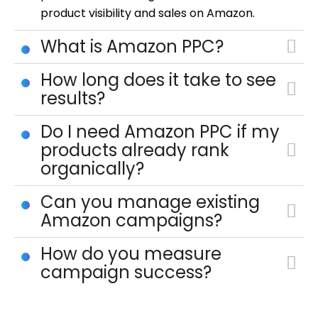
product visibility and sales on Amazon.
What is Amazon PPC?
How long does it take to see
results?
Do I need Amazon PPC if my
products already rank
organically?
Can you manage existing
Amazon campaigns?
How do you measure
campaign success?