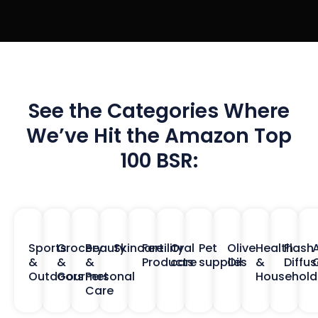
See the Categories Where
We’ve Hit the Amazon Top
100 BSR:
Sports
Grocery
Beauty
Skincare
Fertility
Oral
Pet
Olive
Health
Flash
&
&
&
Products
care
supplies
Oil
&
Diffus
O
Outdoors
Gourmet
Personal
Household
Care