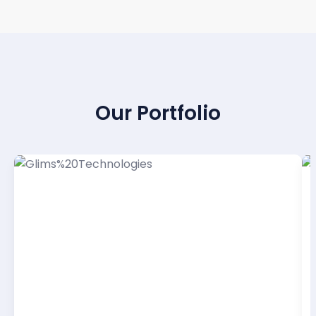
PROVEN RESULTS
Our Portfolio