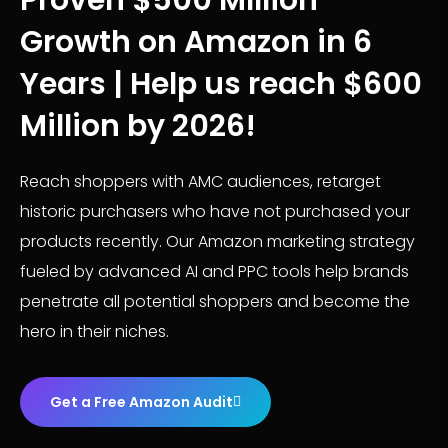
Proven $500 MIllion
Growth on Amazon in 6
Years | Help us reach $600
Million by 2026!
Reach shoppers with AMC audiences, retarget
historic purchasers who have not purchased your
products recently. Our Amazon marketing strategy
fueled by advanced AI and PPC tools help brands
penetrate all potential shoppers and become the
hero in their niches.
Get a Free Amazon Audit