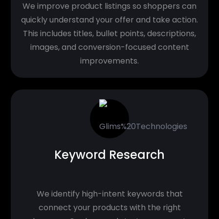
We improve product listings so shoppers can
quickly understand your offer and take action.
This includes titles, bullet points, descriptions,
images, and conversion-focused content
improvements.
Keyword Research
We identify high-intent keywords that
connect your products with the right