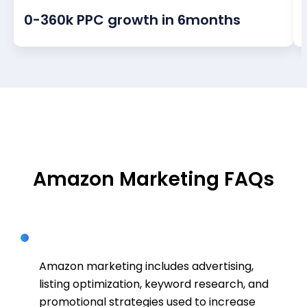
0-360k PPC growth in 6months
FAQS
Amazon Marketing FAQs
What is Amazon marketing?
Amazon marketing includes advertising,
listing optimization, keyword research, and
promotional strategies used to increase