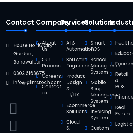
Contact
Company
Services
Solutions
Indust
About
AI &
Smart
Health
House No 116 City
Us
Automation
POS
Educat
Garden ,
Our
Software
School
Bahawalpur
Ecomm
Process
Engineering
Management
System
0302 6163875
Retail
Careers
Product
&
Design
Mobile
info@glimstech.com
Contact
POS
&
Shop
us
UI/UX
Management
Financ
System
Ecommerce
Real
Solutions
Invoicing
Estate
System
Cloud
Logistic
&
Custom