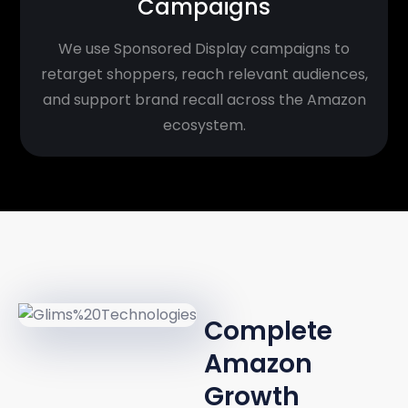
Campaigns
We use Sponsored Display campaigns to
retarget shoppers, reach relevant audiences,
and support brand recall across the Amazon
ecosystem.
UNIFIED
APPROACH
Complete
Amazon
Growth