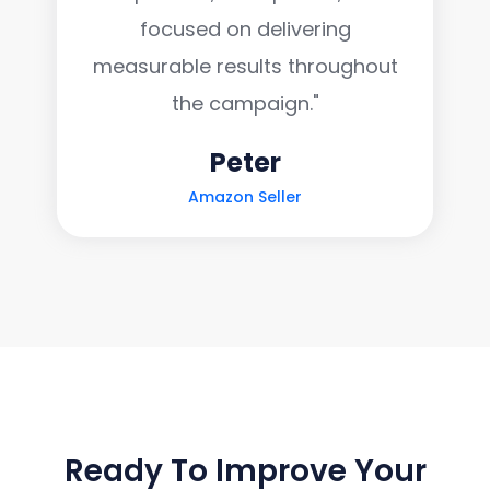
focused on delivering
measurable results throughout
the campaign."
Peter
Amazon Seller
LET'S TALK GROWTH
Ready To Improve Your