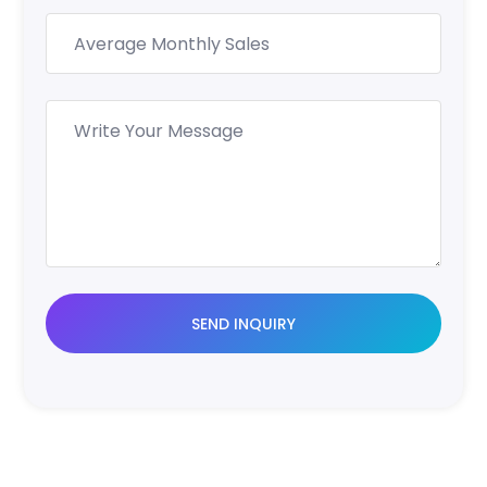
SEND INQUIRY