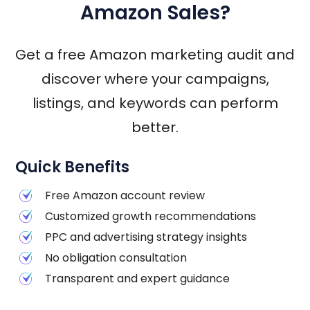
Amazon Sales?
Get a free Amazon marketing audit and
discover where your campaigns,
listings, and keywords can perform
better.
Quick Benefits
Free Amazon account review
Customized growth recommendations
PPC and advertising strategy insights
No obligation consultation
Transparent and expert guidance