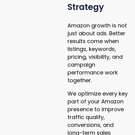
Strategy
Amazon growth is not
just about ads. Better
results come when
listings, keywords,
pricing, visibility, and
campaign
performance work
together.
We optimize every key
part of your Amazon
presence to improve
traffic quality,
conversions, and
long-term sales