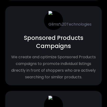
Sponsored Products
Campaigns
We create and optimize Sponsored Products
campaigns to promote individual listings
directly in front of shoppers who are actively
searching for similar products.