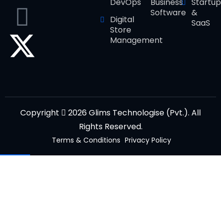
DevOps
Business
Startup
Software
&
Digital
SaaS
Store
Management
Copyright
2026 Glims Technologise (Pvt.). All
Rights Reserved.
Terms & Conditions
Privacy Policy