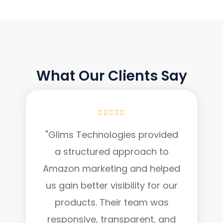
TESTIMONIAL
What Our Clients Say
"Glims Technologies provided
a structured approach to
Amazon marketing and helped
us gain better visibility for our
products. Their team was
responsive, transparent, and