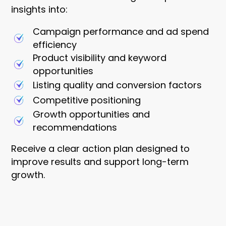
insights into:
Campaign performance and ad spend
efficiency
Product visibility and keyword
opportunities
Listing quality and conversion factors
Competitive positioning
Growth opportunities and
recommendations
Receive a clear action plan designed to
improve results and support long-term
growth.