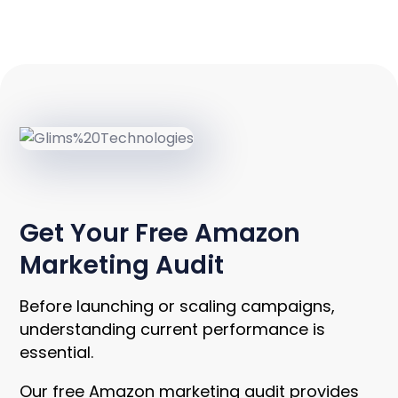
UNLOCK INSIGHTS
Get Your Free Amazon
Marketing Audit
Before launching or scaling campaigns,
understanding current performance is
essential.
Our free Amazon marketing audit provides