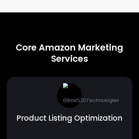
CORE SOLUTIONS
Core Amazon Marketing
Services
Product Listing Optimization