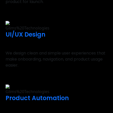
product for launch.
UI/UX Design
We design clean and simple user experiences that
make onboarding, navigation, and product usage
easier.
Product Automation