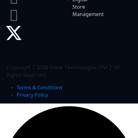
Store
Management
Copyright
2026 Glims Technologise (Pvt.). All
Rights Reserved.
Terms & Conditions
Privacy Policy