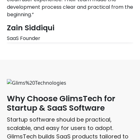
development process clear and practical from the
beginning.”
Zain Siddiqui
SaaS Founder
WHY CHOOSE GLIMSTECH
Why Choose GlimsTech for
Startup & SaaS Software
Startup software should be practical,
scalable, and easy for users to adopt.
GlimsTech builds SaaS products tailored to