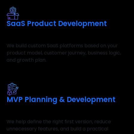
SaaS Product Development
We build custom SaaS platforms based on your
product model, customer journey, business logic,
and growth plan.
MVP Planning & Development
We help define the right first version, reduce
unnecessary features, and build a practical