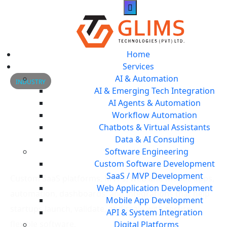
Home
Services
AI & Automation
INDUSTRY
AI & Emerging Tech Integration
Startup & SaaS Software
AI Agents & Automation
Workflow Automation
Solutions for Scalable
Chatbots & Virtual Assistants
Data & AI Consulting
Growth
Software Engineering
Custom Software Development
SaaS / MVP Development
Custom SaaS platforms, MVPs, web and mobile apps,
Web Application Development
automation, dashboards, and integrations that help
Mobile App Development
startups launch, validate, and scale with secure,
API & System Integration
flexible software.
Digital Platforms