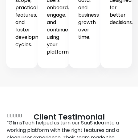
scope,
users
data,
designed
practical
onboard,
and
for
features,
engage,
business
better
and
and
growth
decisions.
faster
continue
over
development
using
time.
cycles.
your
platform.
TESTIMONIAL
Client Testimonial
“GlimsTech helped us turn our SaaS idea into a
working platform with the right features and a
clean user experience. Their team made the