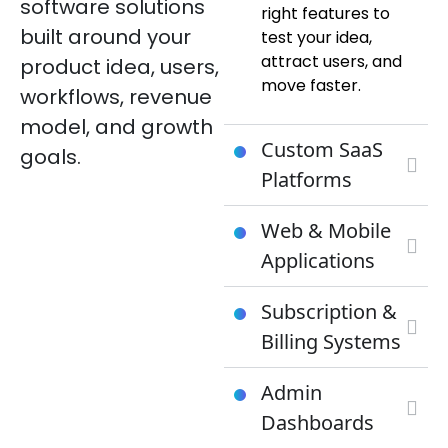
software solutions
right features to
built around your
test your idea,
attract users, and
product idea, users,
move faster.
workflows, revenue
model, and growth
Custom SaaS
goals.
Platforms
Web & Mobile
Applications
Subscription &
Billing Systems
Admin
Dashboards