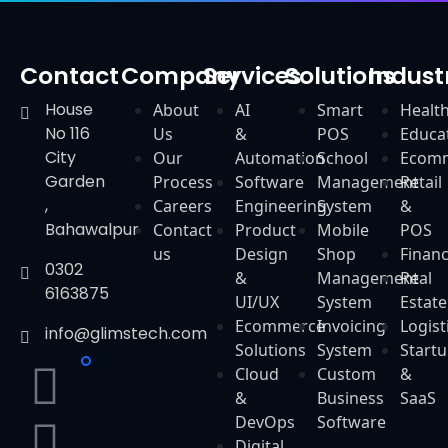
Contact
Company
Services
Solutions
Indust
House
About
AI
Smart
Healt
No 116
Us
&
POS
Educa
City
Our
Automation
School
Ecom
Garden
Process
Software
Management
Retail
,
Careers
Engineering
System
&
Bahawalpur
Contact
Product
Mobile
POS
us
Design
Shop
Finan
0302
&
Management
Real
6163875
UI/UX
System
Estate
Ecommerce
Invoicing
Logist
info@glimstech.com
Solutions
System
Start
Cloud
Custom
&
&
Business
SaaS
DevOps
Software
Digital