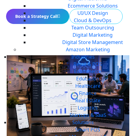
Ecommerce Solutions
UI/UX Design
Book a Strategy Call
Build Your MVP
Cloud & DevOps
Team Outsourcing
Digital Marketing
Digital Store Management
Amazon Marketing
Industries
Retail & POS
Ecommerce
Education
Healthcare
Finance
Real Estate
Logistics
Startups & SaaS
Solutions
Smart POS