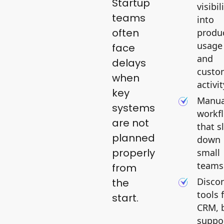
Startup
visibil
teams
into
often
produ
usage
face
and
delays
custo
when
activit
key
Manua
systems
workf
are not
that s
planned
down
properly
small
teams
from
Disco
the
tools 
start.
CRM, b
suppo