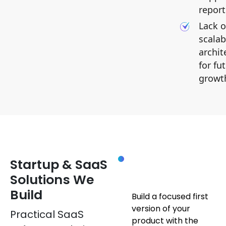
report
Lack o
scalab
archit
for fu
growt
SOLUTIONS
MVP
Startup & SaaS
Development
Solutions We
Build
Build a focused first
version of your
Practical SaaS
product with the