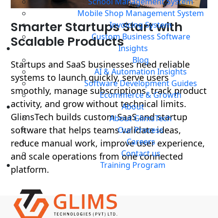
School Management System
Mobile Shop Management System
OVERVIEW
Smarter Startups Start with
Invoicing System
Custom Business Software
Scalable Products
Insights
Blog
Startups and SaaS businesses need reliable
AI & Automation Insights
systems to launch quickly, serve users
Software Development Guides
smoothly, manage subscriptions, track product
Ecommerce & Growth
activity, and grow without technical limits.
About
GlimsTech builds custom SaaS and startup
About GlimsTech
software that helps teams validate ideas,
Our Process
Careers
reduce manual work, improve user experience,
Contact us
and scale operations from one connected
Training Program
platform.