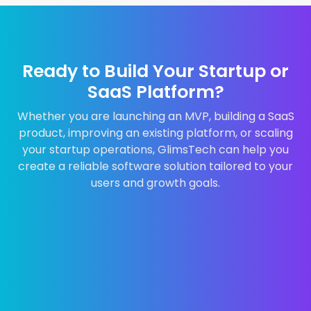
Ready to Build Your Startup or
SaaS Platform?
Whether you are launching an MVP, building a SaaS
product, improving an existing platform, or scaling
your startup operations, GlimsTech can help you
create a reliable software solution tailored to your
users and growth goals.