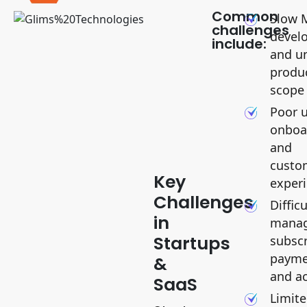
Common
Slow 
challenges
devel
include:
and u
produ
scope
Poor 
onboa
and
KEY
CHALLENGES
custo
Key
exper
Challenges
Difficu
in
manag
Startups
subscr
payme
&
and a
SaaS
Limit