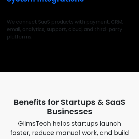
We connect SaaS products with payment, CRM,
email, analytics, support, cloud, and third-party
platforms.
BENEFITS
Benefits for Startups & SaaS
Businesses
GlimsTech helps startups launch
faster, reduce manual work, and build