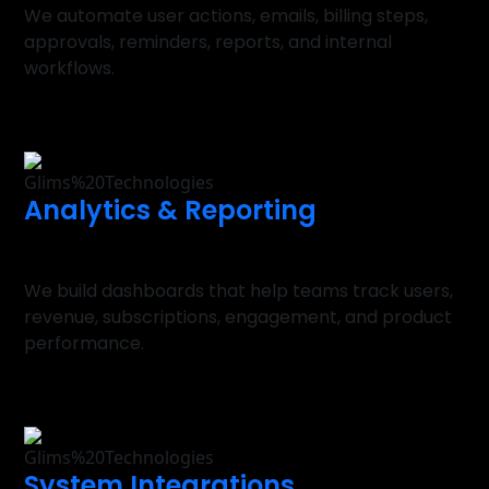
We automate user actions, emails, billing steps,
approvals, reminders, reports, and internal
workflows.
Analytics & Reporting
We build dashboards that help teams track users,
revenue, subscriptions, engagement, and product
performance.
System Integrations