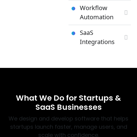
Workflow
Automation
SaaS
Integrations
WHAT WE DO
What We Do for Startups &
SaaS Businesses
We design and develop software that helps
startups launch faster, manage users, and
scale with confidence.