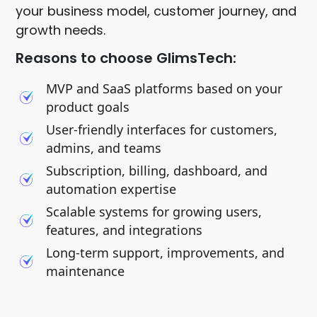
your business model, customer journey, and
growth needs.
Reasons to choose GlimsTech:
MVP and SaaS platforms based on your
product goals
User-friendly interfaces for customers,
admins, and teams
Subscription, billing, dashboard, and
automation expertise
Scalable systems for growing users,
features, and integrations
Long-term support, improvements, and
maintenance