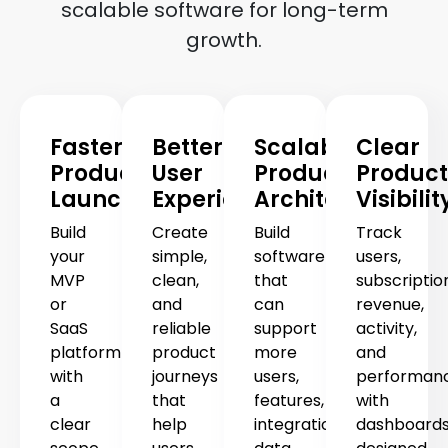
scalable software for long-term
growth.
Faster
Better
Scalable
Clear
Product
User
Product
Product
Launch
Experience
Architecture
Visibilit
Build
Create
Build
Track
your
simple,
software
users,
MVP
clean,
that
subscriptio
or
and
can
revenue,
SaaS
reliable
support
activity,
platform
product
more
and
with
journeys
users,
performan
a
that
features,
with
clear
help
integrations,
dashboard