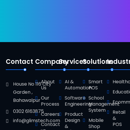
Contact
Company
Services
Solutions
Indust
About
AI &
Smart
Health
House No 116 City
Us
Automation
POS
Educat
Garden ,
Our
Software
School
Bahawalpur
Ecomm
Process
Engineering
Management
System
0302 6163875
Retail
Careers
Product
&
Design
Mobile
info@glimstech.com
Contact
POS
&
Shop