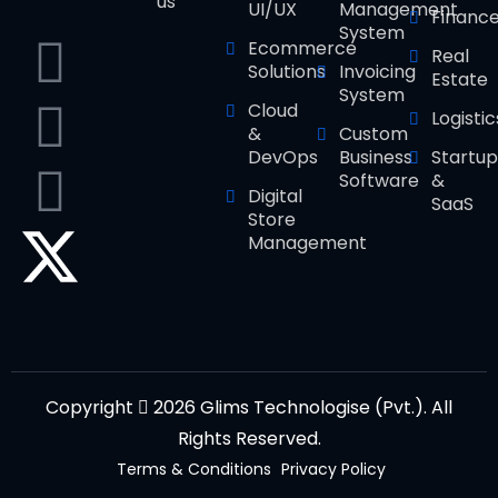
us
UI/UX
Management
Financ
System
Ecommerce
Real
Solutions
Invoicing
Estate
System
Cloud
Logistic
&
Custom
DevOps
Business
Startup
Software
&
Digital
SaaS
Store
Management
Copyright
2026 Glims Technologise (Pvt.). All
Rights Reserved.
Terms & Conditions
Privacy Policy