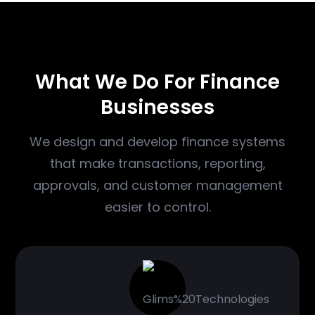
WHAT WE DO
What We Do For Finance
Businesses
We design and develop finance systems
that make transactions, reporting,
approvals, and customer management
easier to control.