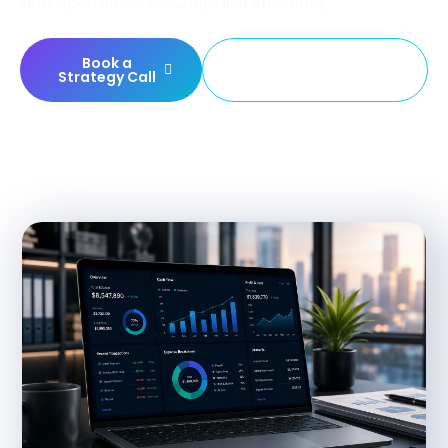
and operations securely and efficiently.
Book a
Build Your Finance
Strategy Call
Platform