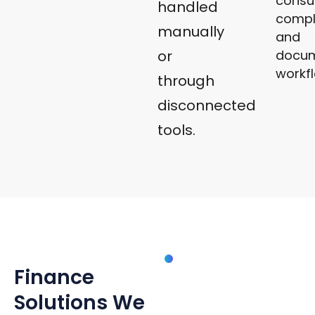
consu
handled
compl
manually
and
docu
or
workf
through
disconnected
tools.
SOLUTIONS
Finance
Finance
Management
Systems
Solutions We