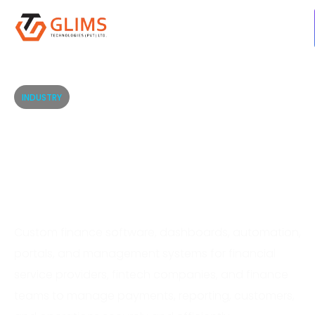
INDUSTRY
Finance Software
Solutions for Secure
Digital Operations
Custom finance software, dashboards, automation,
portals, and management systems for financial
service providers, fintech companies, and finance
teams to manage payments, reporting, customers,