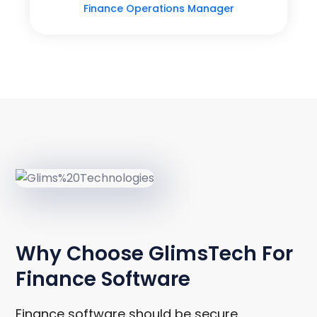
Finance Operations Manager
WHY CHOOSE GLIMSTECH
Why Choose GlimsTech For
Finance Software
Finance software should be secure,