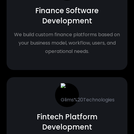
Finance Software
Development
We build custom finance platforms based on
your business model, workflow, users, and
operational needs.
Fintech Platform
Development