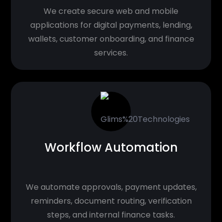
We create secure web and mobile
applications for digital payments, lending,
wallets, customer onboarding, and finance
services.
Workflow Automation
We automate approvals, payment updates,
reminders, document routing, verification
steps, and internal finance tasks.