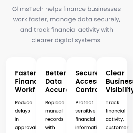
GlimsTech helps finance businesses
work faster, manage data securely,
and track financial activity with
clearer digital systems.
Faster
Better
Secure
Clear
Financial
Data
Access
Busines
Workflows
Accuracy
Control
Visibilit
Reduce
Replace
Protect
Track
delays
manual
sensitive
financial
in
records
financial
activity,
approvals,
with
information
customer