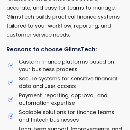
accurate, and easy for teams to manage.
GlimsTech builds practical finance systems
tailored to your workflow, reporting, and
customer service needs.
Reasons to choose GlimsTech:
Custom finance platforms based on
your business process
Secure systems for sensitive financial
data and user access
Payment, reporting, approval, and
automation expertise
Scalable solutions for finance teams
and fintech businesses
Long-term support, improvements, and