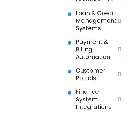
Loan & Credit
Management
Systems
Payment &
Billing
Automation
Customer
Portals
Finance
System
Integrations