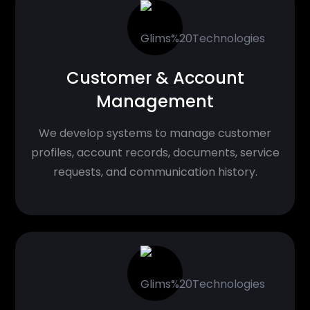
Customer & Account
Management
We develop systems to manage customer
profiles, account records, documents, service
requests, and communication history.