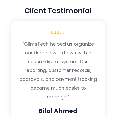
TESTIMONIAL
Client Testimonial
“GlimsTech helped us organize
our finance workflows with a
secure digital system. Our
reporting, customer records,
approvals, and payment tracking
became much easier to
manage.”
Bilal Ahmed