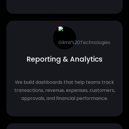
Reporting & Analytics
We build dashboards that help teams track
transactions, revenue, expenses, customers,
approvals, and financial performance.