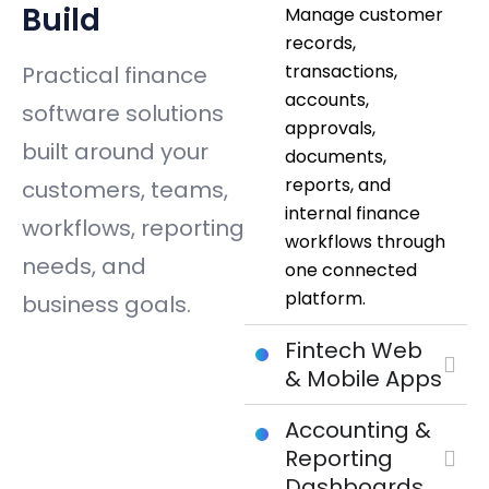
Build
Manage customer
records,
transactions,
Practical finance
accounts,
software solutions
approvals,
built around your
documents,
reports, and
customers, teams,
internal finance
workflows, reporting
workflows through
needs, and
one connected
platform.
business goals.
Fintech Web
& Mobile Apps
Accounting &
Reporting
Dashboards