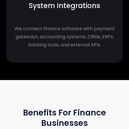
System Integrations
We connect finance software with payment
gateways, accounting systems, CRMs, ERPs,
banking tools, and external APIs.
BENEFITS
Benefits For Finance
Businesses