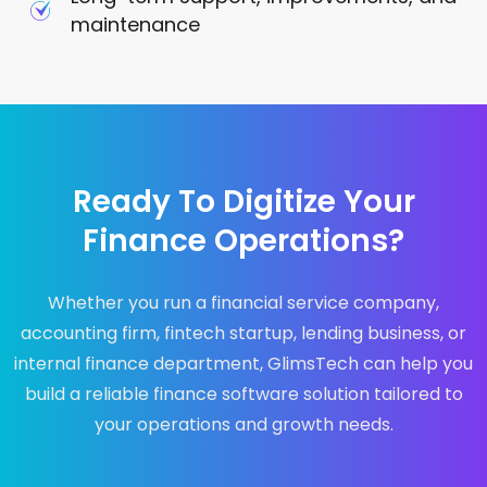
maintenance
Ready To Digitize Your
Finance Operations?
Whether you run a financial service company,
accounting firm, fintech startup, lending business, or
internal finance department, GlimsTech can help you
build a reliable finance software solution tailored to
your operations and growth needs.