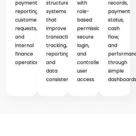
payments,
structured
with
records,
reporting,
systems
role-
payment
customer
that
based
status,
requests,
improve
permissions,
cash
and
transaction
secure
flow,
internal
tracking,
login,
and
finance
reporting,
and
performan
operations.
and
controlled
through
data
user
simple
consistency.
access.
dashboards