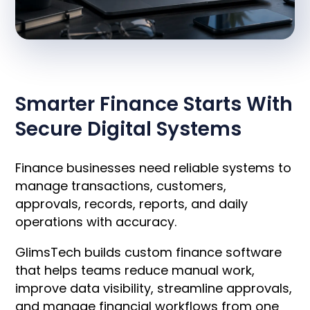
OVERVIEW
Smarter Finance Starts With
Secure Digital Systems
Finance businesses need reliable systems to
manage transactions, customers,
approvals, records, reports, and daily
operations with accuracy.
GlimsTech builds custom finance software
that helps teams reduce manual work,
improve data visibility, streamline approvals,
and manage financial workflows from one