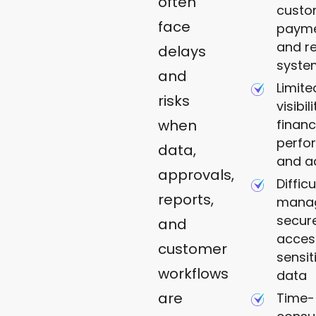
often
custo
face
payme
and r
delays
syste
and
Limite
risks
visibil
financ
when
perfo
data,
and ac
approvals,
Difficu
reports,
mana
secur
and
acces
customer
sensit
workflows
data
are
Time-