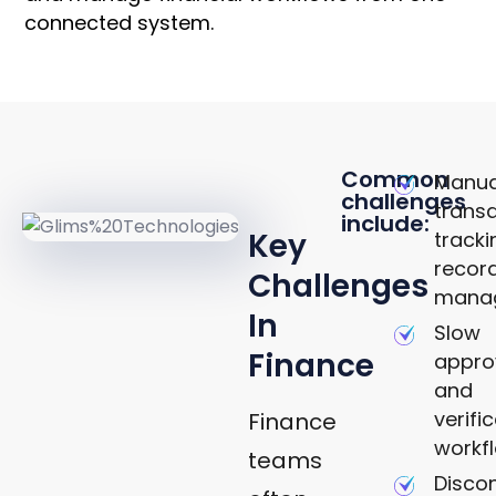
connected system.
KEY
Common
Manua
challenges
CHALLENGES
trans
include:
Key
track
recor
Challenges
mana
In
Slow
Finance
appro
and
verifi
Finance
workf
teams
Disco