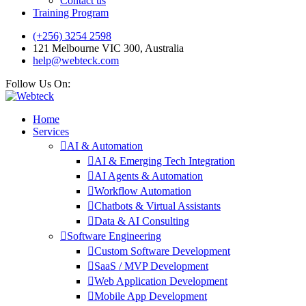
Contact us
Training Program
(+256) 3254 2598
121 Melbourne VIC 300, Australia
help@webteck.com
Follow Us On:
Home
Services
AI & Automation
AI & Emerging Tech Integration
AI Agents & Automation
Workflow Automation
Chatbots & Virtual Assistants
Data & AI Consulting
Software Engineering
Custom Software Development
SaaS / MVP Development
Web Application Development
Mobile App Development