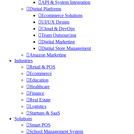
API & System Integration
Digital Platforms
Ecommerce Solutions
UI/UX Design
Cloud & DevOps
Team Outsourcing
Digital Marketing
Digital Store Management
Amazon Marketing
Industries
Retail & POS
Ecommerce
Education
Healthcare
Finance
Real Estate
Logistics
Startups & SaaS
Solutions
Smart POS
School Management System