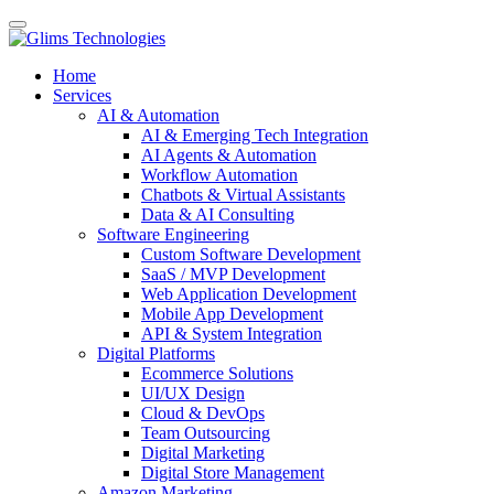
Home
Services
AI & Automation
AI & Emerging Tech Integration
AI Agents & Automation
Workflow Automation
Chatbots & Virtual Assistants
Data & AI Consulting
Software Engineering
Custom Software Development
SaaS / MVP Development
Web Application Development
Mobile App Development
API & System Integration
Digital Platforms
Ecommerce Solutions
UI/UX Design
Cloud & DevOps
Team Outsourcing
Digital Marketing
Digital Store Management
Amazon Marketing