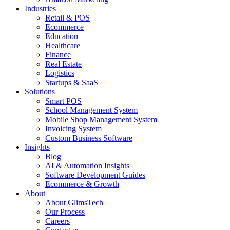
Industries
Retail & POS
Ecommerce
Education
Healthcare
Finance
Real Estate
Logistics
Startups & SaaS
Solutions
Smart POS
School Management System
Mobile Shop Management System
Invoicing System
Custom Business Software
Insights
Blog
AI & Automation Insights
Software Development Guides
Ecommerce & Growth
About
About GlimsTech
Our Process
Careers