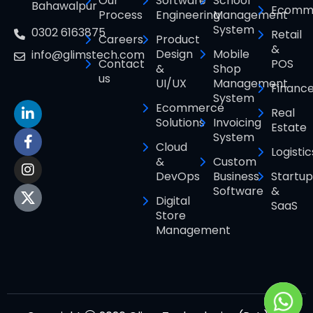
Our
Software
School
Bahawalpur
Ecomm
Process
Engineering
Management
System
0302 6163875
Retail
Careers
Product
&
Design
Mobile
info@glimstech.com
Contact
POS
&
Shop
us
UI/UX
Management
Financ
System
Ecommerce
Real
Solutions
Invoicing
Estate
System
Cloud
Logistic
&
Custom
DevOps
Business
Startup
Software
&
Digital
SaaS
Store
Management