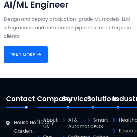
AI/ML Engineer
Design and deploy production-grade ML models, LLM
integrations, and automation pipelines for enterprise
clients.
READ MORE
Contact
Company
Services
Solutions
Indust
About
AI &
Smart
Health
House No 116 City
Us
Automation
POS
Educat
Garden ,