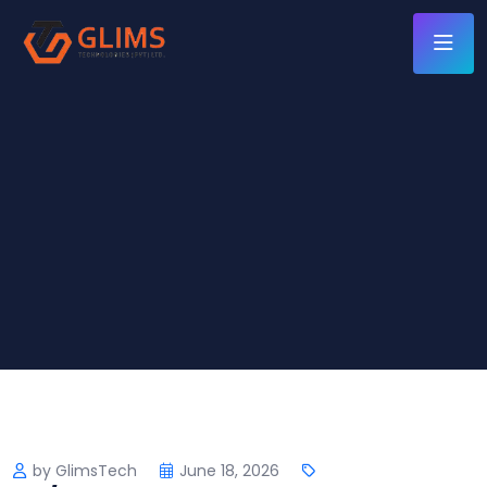
by GlimsTech
June 18, 2026