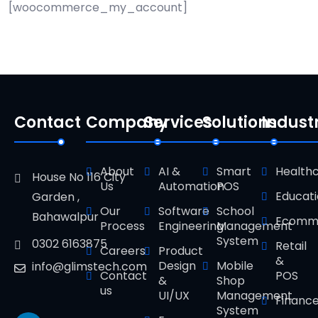
[woocommerce_my_account]
Contact
Company
Services
Solutions
Indust
About
AI &
Smart
Health
House No 116 City
Us
Automation
POS
Educat
Garden ,
Our
Software
School
Bahawalpur
Ecomm
Process
Engineering
Management
System
0302 6163875
Retail
Careers
Product
&
Design
Mobile
info@glimstech.com
Contact
POS
&
Shop
us
UI/UX
Management
Financ
System