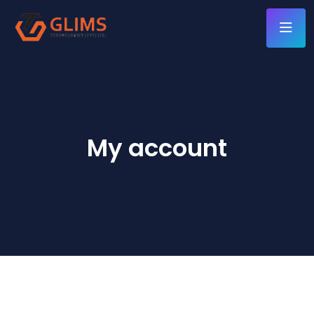
My account