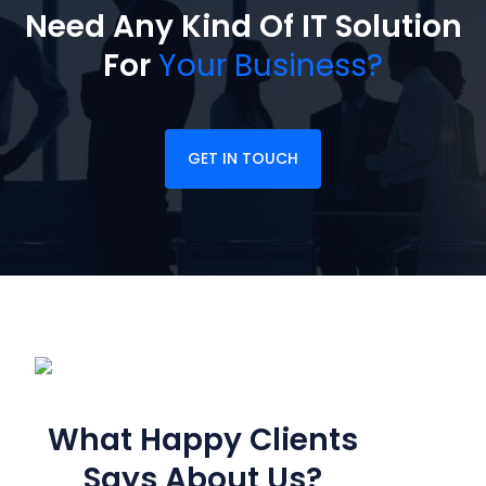
Need Any Kind Of IT Solution
For
Your Business?
GET IN TOUCH
CUSTOMER FEEDBACK
What Happy Clients
Says
About Us?