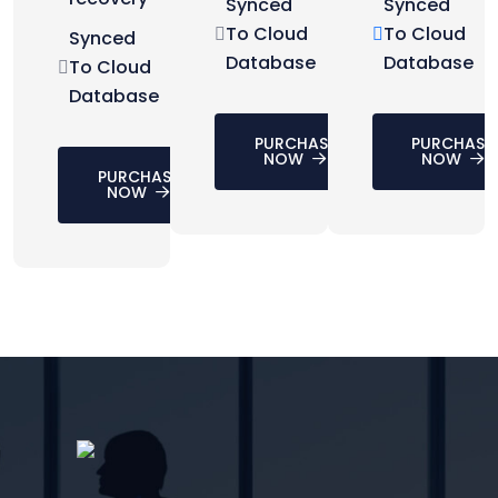
Synced
Synced
To Cloud
To Cloud
Synced
Database
Database
To Cloud
Database
PURCHASE
PURCHASE
NOW
NOW
PURCHASE
NOW
CONTACT US