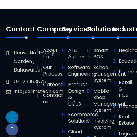
Contact
Company
Services
Solutions
Indust
About
AI &
Smart
Health
House No 116 City
Us
Automation
POS
Educat
Garden ,
Our
Software
School
Bahawalpur
Ecomm
Process
Engineering
Management
System
0302 6163875
Retail
Careers
Product
&
Design
Mobile
info@glimstech.com
Contact
POS
&
Shop
us
UI/UX
Management
Financ
System
Ecommerce
Real
Solutions
Invoicing
Estate
System
Cloud
Logistic