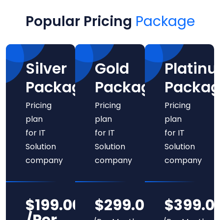
PRICING
Popular Pricing
Package
Silver
Gold
Platin
Package
Package
Packag
Pricing
Pricing
Pricing
plan
plan
plan
for IT
for IT
for IT
Solution
Solution
Solution
company
company
company
$199.00
$299.00
$399.0