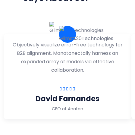
Objectively visualize error-free technology for
B2B alignment. Monotonectally harness an
expanded array of models via effective
collaboration.
David Farnandes
CEO at Anaton