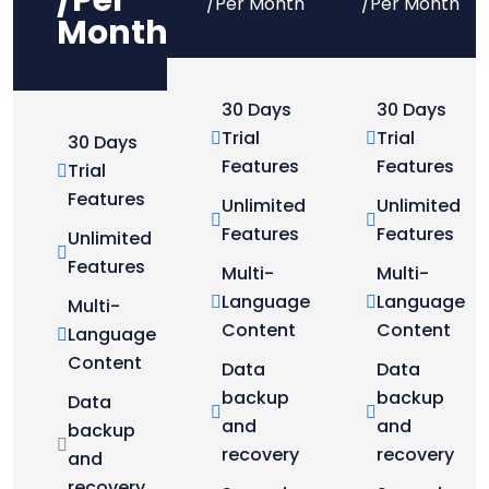
/Per
/Per Month
/Per Month
Month
30 Days
30 Days
Trial
Trial
30 Days
Features
Features
Trial
Features
Unlimited
Unlimited
Features
Features
Unlimited
Features
Multi-
Multi-
Language
Language
Multi-
Content
Content
Language
Content
Data
Data
backup
backup
Data
and
and
backup
recovery
recovery
and
recovery