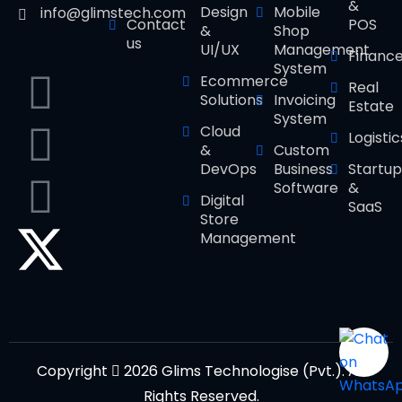
&
Design
Mobile
info@glimstech.com
Contact
POS
&
Shop
us
UI/UX
Management
Financ
System
Ecommerce
Real
Solutions
Invoicing
Estate
System
Cloud
Logistic
&
Custom
DevOps
Business
Startup
Software
&
Digital
SaaS
Store
Management
Copyright
2026 Glims Technologise (Pvt.). All
Rights Reserved.