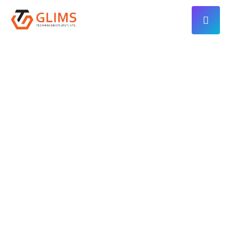
ADVANCED TECHNOLOGY SOLUTIONS
We Build High-
Performance
Web, Mobile & AI
Solutions That
Grow Your