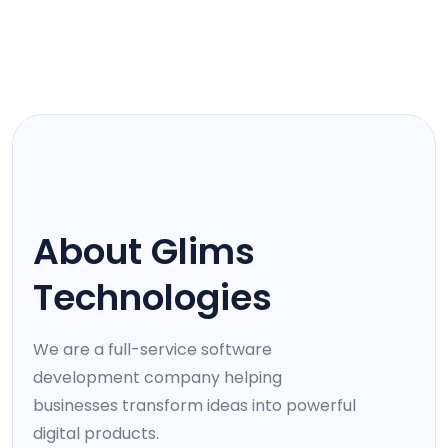
WHO WE ARE
About Glims
Technologies
We are a full-service software
development company helping
businesses transform ideas into powerful
digital products.