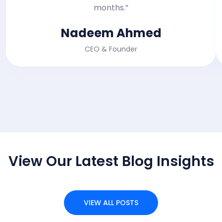
months.”
Nadeem Ahmed
CEO & Founder
RECENT BLOG POST
View Our Latest Blog Insights
VIEW ALL POSTS