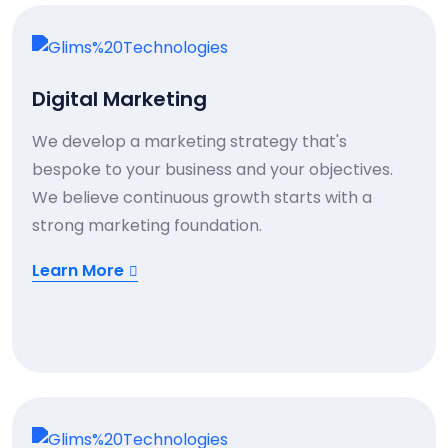
Digital Marketing
We develop a marketing strategy that's
bespoke to your business and your objectives.
We believe continuous growth starts with a
strong marketing foundation.
Learn More