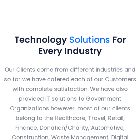
INDUSTRIES WE COVER
Technology
Solutions
For
Every Industry
Our Clients come from different industries and
so far we have catered each of our Customers
with complete satisfaction. We have also
provided IT solutions to Government
Organizations however, most of our clients
belong to the Healthcare, Travel, Retail,
Finance, Donation/Charity, Automotive,
Construction, Waste Management, Digital