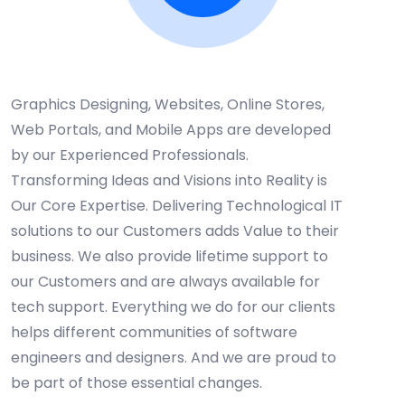
WHY CHOOSE US
Web & App Services
Graphics Designing, Websites, Online Stores,
Web Portals, and Mobile Apps are developed
by our Experienced Professionals.
Transforming Ideas and Visions into Reality is
Our Core Expertise. Delivering Technological IT
solutions to our Customers adds Value to their
business. We also provide lifetime support to
our Customers and are always available for
tech support. Everything we do for our clients
helps different communities of software
engineers and designers. And we are proud to
be part of those essential changes.