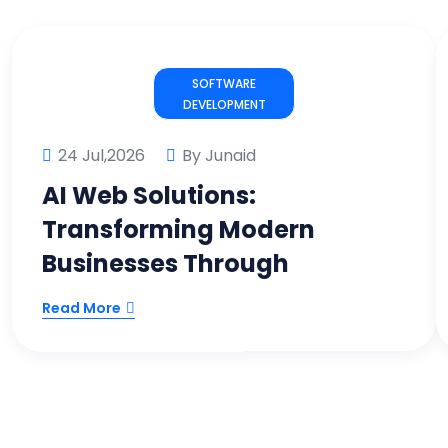
SOFTWARE
DEVELOPMENT
24 Jul,2026
By Junaid
AI Web Solutions:
Transforming Modern
Businesses Through
Read More