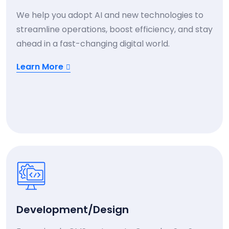
We help you adopt AI and new technologies to
streamline operations, boost efficiency, and stay
ahead in a fast-changing digital world.
Learn More
Development/Design