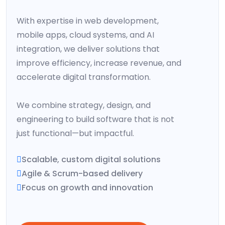
With expertise in web development,
mobile apps, cloud systems, and AI
integration, we deliver solutions that
improve efficiency, increase revenue, and
accelerate digital transformation.
We combine strategy, design, and
engineering to build software that is not
just functional—but impactful.
Scalable, custom digital solutions
Agile & Scrum-based delivery
Focus on growth and innovation