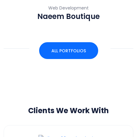
Web Development
Naeem Boutique
ALL PORTFOLIOS
Clients We Work With