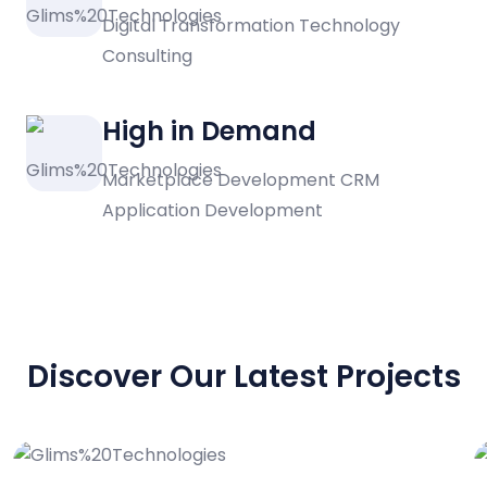
Digital Transformation Technology
Consulting
High in Demand
Marketplace Development CRM
Application Development
PORTFOLIO
Discover Our Latest Projects