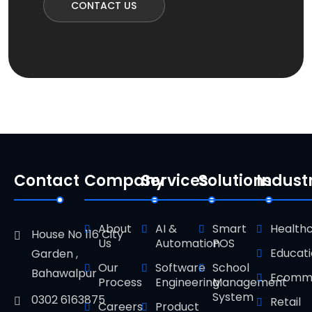
CONTACT US
Contact
Company
Services
Solutions
Indust
About
AI &
Smart
Health
House No 116 City
Us
Automation
POS
Educat
Garden ,
Our
Software
School
Bahawalpur
Ecomm
Process
Engineering
Management
System
0302 6163875
Retail
Careers
Product