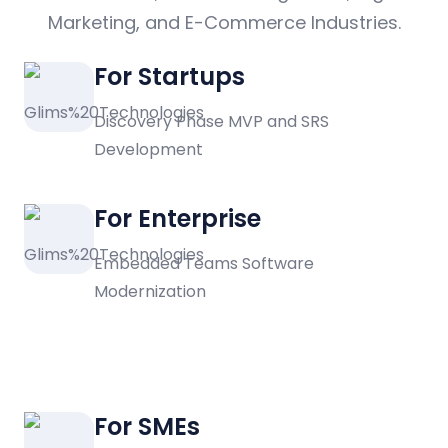
Marketing, and E-Commerce Industries.
For Startups
Discovery Phase MVP and SRS
Development
For Enterprise
Embedded Teams Software
Modernization
For SMEs