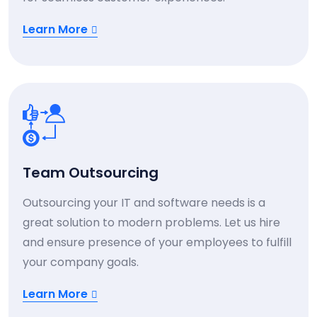
Learn More
Team Outsourcing
Outsourcing your IT and software needs is a
great solution to modern problems. Let us hire
and ensure presence of your employees to fulfill
your company goals.
Learn More