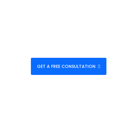
Business
Helping startups, SMEs, and enterprises
transform ideas into scalable digital
products with measurable results.
GET A FREE CONSULTATION
VIEW OUR WORK