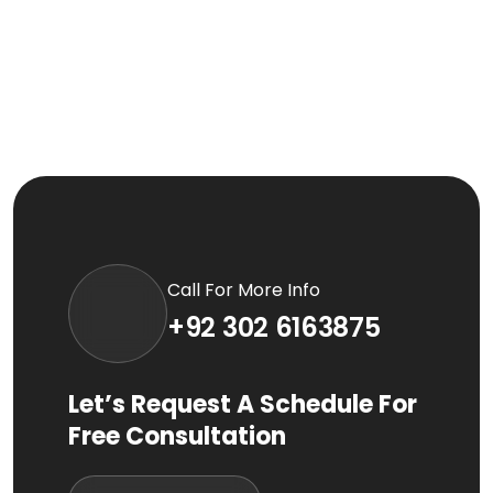
Call For More Info
+92 302 6163875
Let’s Request A Schedule For
Free Consultation