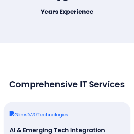
Years Experience
OUR SERVICES
Comprehensive IT Services
AI & Emerging Tech Integration