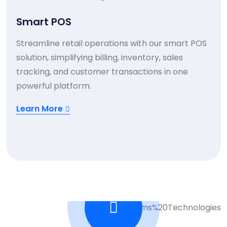
Smart POS
Streamline retail operations with our smart POS
solution, simplifying billing, inventory, sales
tracking, and customer transactions in one
powerful platform.
Learn More