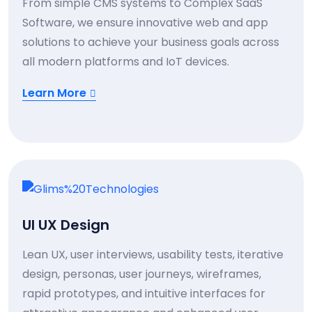
From simple CMS systems to Complex SaaS
Software, we ensure innovative web and app
solutions to achieve your business goals across
all modern platforms and IoT devices.
Learn More
UI UX Design
Lean UX, user interviews, usability tests, iterative
design, personas, user journeys, wireframes,
rapid prototypes, and intuitive interfaces for