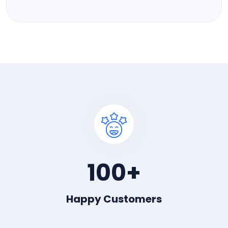
100
+
Happy Customers