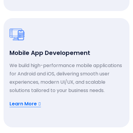
Mobile App Developement
We build high-performance mobile applications
for Android and iOS, delivering smooth user
experiences, modern UI/UX, and scalable
solutions tailored to your business needs.
Learn More