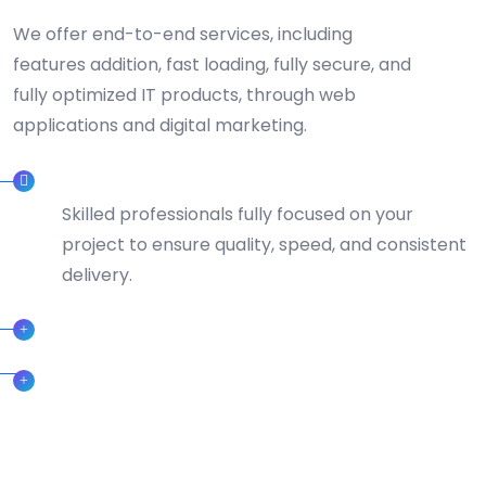
We offer end-to-end services, including
features addition, fast loading, fully secure, and
fully optimized IT products, through web
applications and digital marketing.
DEDICATED TEAMS
Skilled professionals fully focused on your
project to ensure quality, speed, and consistent
delivery.
CERTIFIED PROFESSIONAL
24/7 SUPPORT TEAM