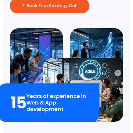
Book Free Strategy Call
15
Years of experience in
Web & App
development