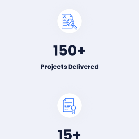
150
+
Projects Delivered
15
+