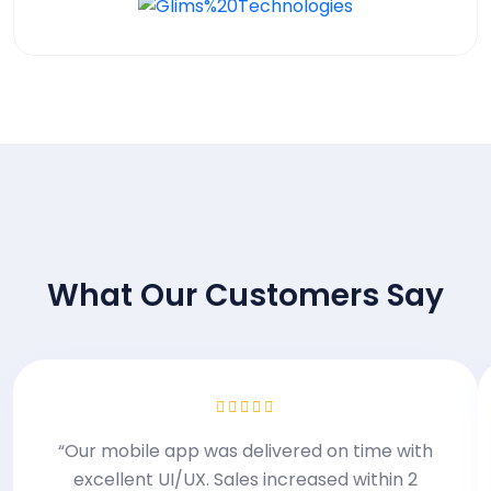
TESTIMONIALS
What Our Customers Say
“Our mobile app was delivered on time with
excellent UI/UX. Sales increased within 2