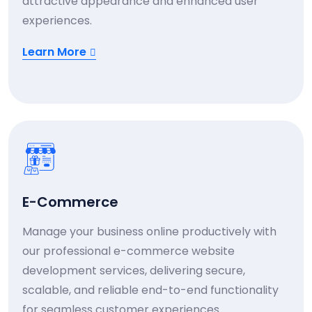
attractive appearance and enhanced user
experiences.
Learn More
E-Commerce
Manage your business online productively with
our professional e-commerce website
development services, delivering secure,
scalable, and reliable end-to-end functionality
for seamless customer experiences.