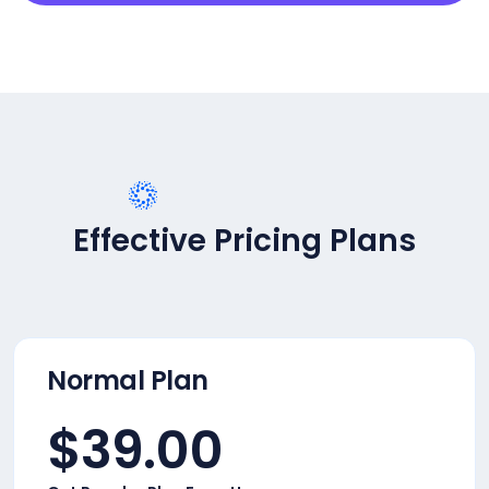
PRICING PLANS
Effective Pricing Plans
Normal Plan
$
39.00