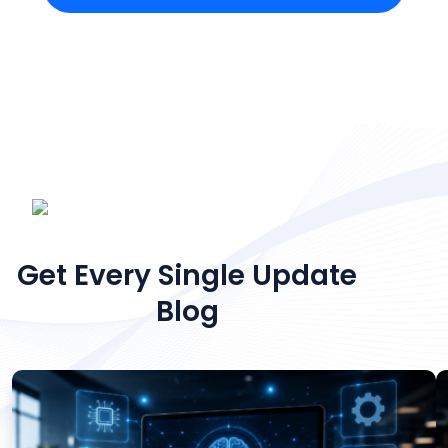
NEWS & ARTICLES
Get Every Single Update
Blog