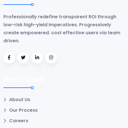
Professionally redefine transparent ROI through
low-risk high-yield imperatives. Progressively
create empowered. cost effective users via team
driven.
QUICK LINKS
About Us
Our Process
Careers