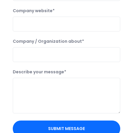
Company website*
Company / Organization about*
Describe your message*
SUBMIT MESSAGE