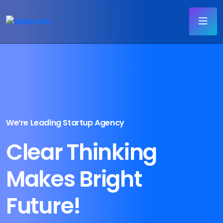
We’re Leading Startup Agency
Clear Thinking
Makes Bright
Future!