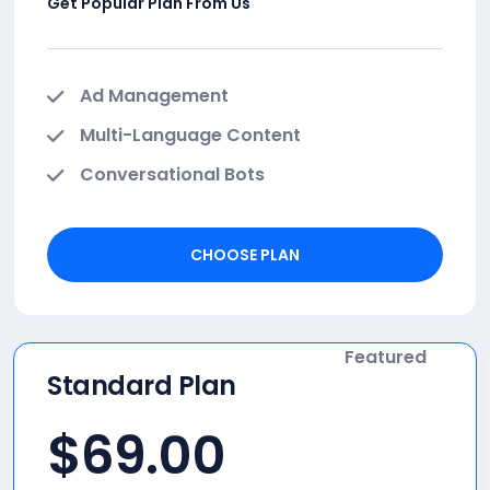
Get Popular Plan From Us
Ad Management
Multi-Language Content
Conversational Bots
CHOOSE PLAN
Featured
Standard Plan
$
69.00