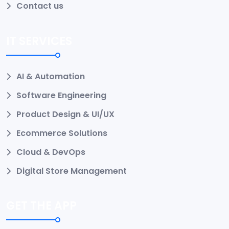
Contact us
IT SERVICES
AI & Automation
Software Engineering
Product Design & UI/UX
Ecommerce Solutions
Cloud & DevOps
Digital Store Management
GET THE APP