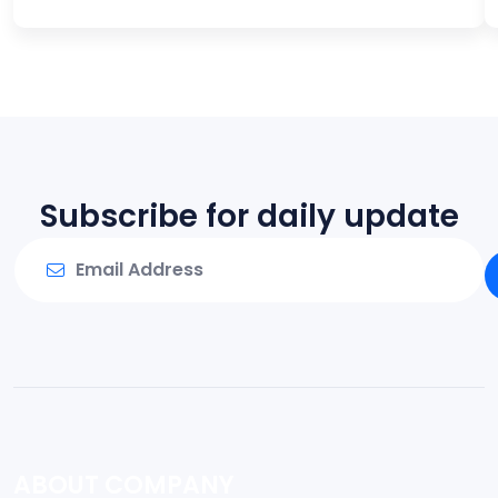
Subscribe for daily update
ABOUT COMPANY