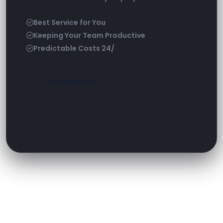
Best Service for You
Keeping Your Team Productive
Predictable Costs 24/
GET STARTED