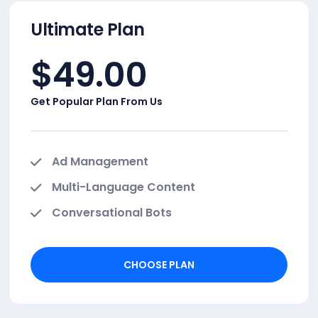
Ultimate Plan
$
49.00
Get Popular Plan From Us
Ad Management
Multi-Language Content
Conversational Bots
CHOOSE PLAN