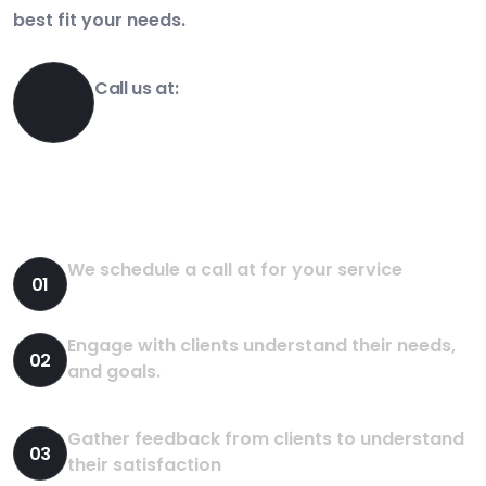
best fit your needs.
Call us at:
1-800-356-8933
How We Works?
We schedule a call at for your service
01
Engage with clients understand their needs,
02
and goals.
Gather feedback from clients to understand
03
their satisfaction