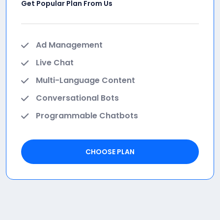
Get Popular Plan From Us
Ad Management
Live Chat
Multi-Language Content
Conversational Bots
Programmable Chatbots
CHOOSE PLAN