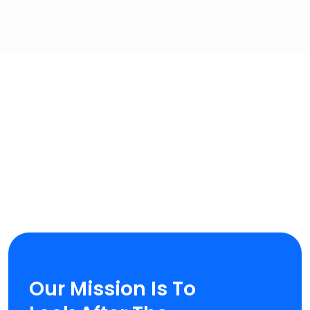
OUR MAIN MISSION
Our Mission Is To