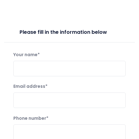
Please fill in the information below
Your name*
Email address*
Phone number*