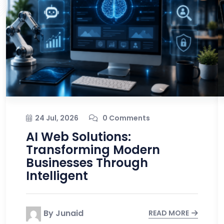
24 Jul, 2026
0 Comments
AI Web Solutions:
Transforming Modern
Businesses Through
Intelligent
By Junaid
READ MORE