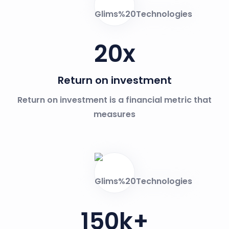
20
x
Return on investment
Return on investment is a financial metric that
measures
150
k+