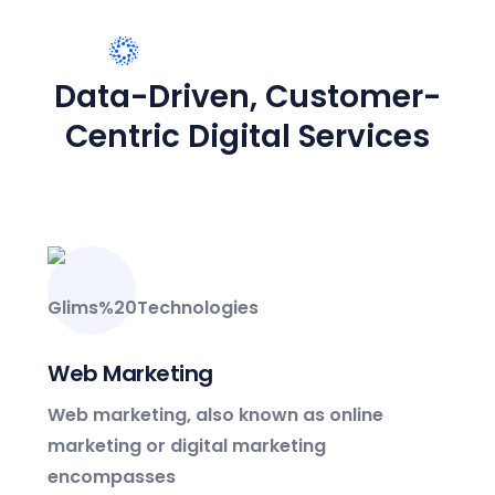
Creative Innovation
15M Customer Worldwide
WHAT WE PROVIDE
Data-Driven, Customer-
Engagement
Centric Digital Services
4000+ partners
Customer Worldwide
Web Marketing
Web marketing, also known as online
marketing or digital marketing
encompasses