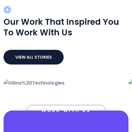
SUCCESS STORIES
Our Work That Inspired You
To Work With Us
VIEW ALL STORIES
Technology Growth
Marketing
Service
Solution
WORK WITH US