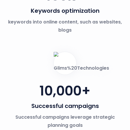
Keywords optimization
keywords into online content, such as websites,
blogs
10,000
+
Successful campaigns
Successful campaigns leverage strategic
planning goals