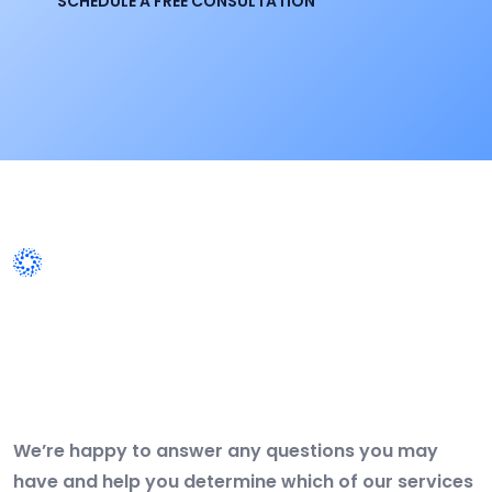
SCHEDULE A FREE CONSULTATION
WORK WITH US
Get Free IT Business
Consultation Today. Feel Free
To Contact!
We’re happy to answer any questions you may
have and help you determine which of our services