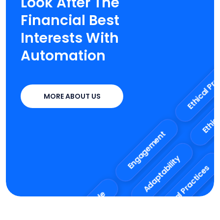
Look After The
Financial Best
Interests With
Automation
Et
Ethical Practice
MORE ABOUT US
Co
Adaptability
Engagement
Ethical Practices