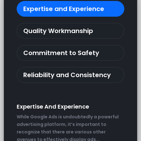
Expertise and Experience
Quality Workmanship
Commitment to Safety
Reliability and Consistency
Expertise And Experience
While Google Ads is undoubtedly a powerful
advertising platform, it’s important to
recognize that there are various other
avenues to effectively display ads...