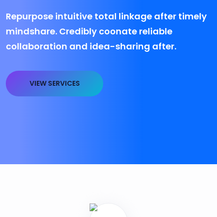
Repurpose intuitive total linkage after timely
mindshare. Credibly coonate reliable
collaboration and idea-sharing after.
VIEW SERVICES