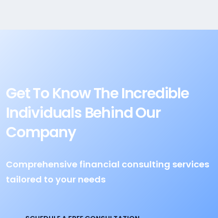
Get To Know The Incredible
Individuals Behind Our
Company
Comprehensive financial consulting services
tailored to your needs