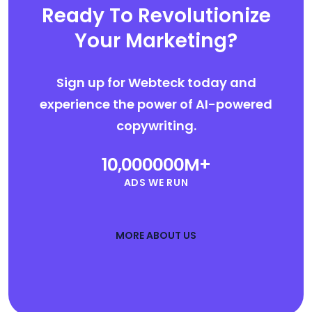
Ready To Revolutionize
Your Marketing?
Sign up for Webteck today and
experience the power of AI-powered
copywriting.
10,000000
M+
ADS WE RUN
MORE ABOUT US