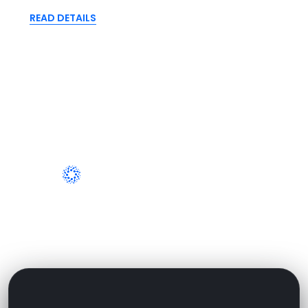
READ DETAILS
WHY WORK WITH US
Why People Are Very Loved To
Working With Us?