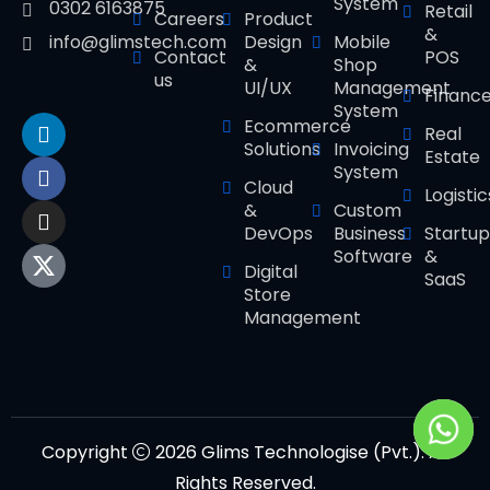
System
0302 6163875
Retail
Careers
Product
&
Design
Mobile
info@glimstech.com
Contact
POS
&
Shop
us
UI/UX
Management
Financ
System
Ecommerce
Real
Solutions
Invoicing
Estate
System
Cloud
Logistic
&
Custom
DevOps
Business
Startup
Software
&
Digital
SaaS
Store
Management
Copyright
2026 Glims Technologise (Pvt.). All
Rights Reserved.