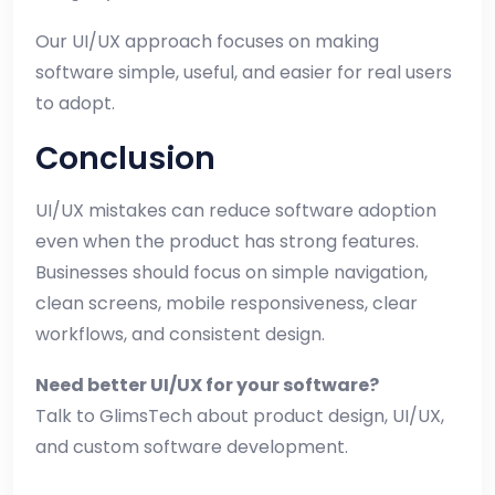
Our UI/UX approach focuses on making
software simple, useful, and easier for real users
to adopt.
Conclusion
UI/UX mistakes can reduce software adoption
even when the product has strong features.
Businesses should focus on simple navigation,
clean screens, mobile responsiveness, clear
workflows, and consistent design.
Need better UI/UX for your software?
Talk to GlimsTech about product design, UI/UX,
and custom software development.