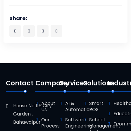
Share:
Contact
Company
Services
Solutions
Indust
About
AI &
Smart
Health
House No 116 City
Us
Automation
POS
Educat
Garden ,
Our
Software
School
Bahawalpur
Ecomm
Process
Engineering
Management