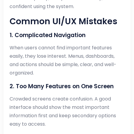
confident using the system.
Common UI/UX Mistakes
1. Complicated Navigation
When users cannot find important features
easily, they lose interest. Menus, dashboards,
and actions should be simple, clear, and well-
organized.
2. Too Many Features on One Screen
Crowded screens create confusion. A good
interface should show the most important
information first and keep secondary options
easy to access.