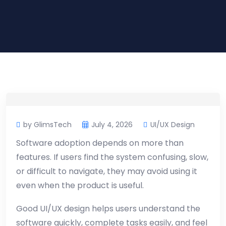
by GlimsTech
July 4, 2026
UI/UX Design
Software adoption depends on more than
features. If users find the system confusing, slow,
or difficult to navigate, they may avoid using it
even when the product is useful.
Good UI/UX design helps users understand the
software quickly, complete tasks easily, and feel