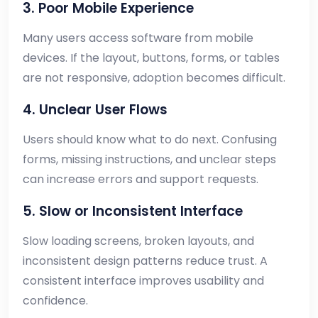
3. Poor Mobile Experience
Many users access software from mobile
devices. If the layout, buttons, forms, or tables
are not responsive, adoption becomes difficult.
4. Unclear User Flows
Users should know what to do next. Confusing
forms, missing instructions, and unclear steps
can increase errors and support requests.
5. Slow or Inconsistent Interface
Slow loading screens, broken layouts, and
inconsistent design patterns reduce trust. A
consistent interface improves usability and
confidence.