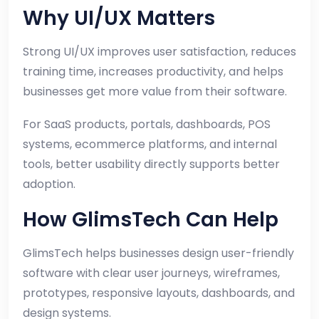
Why UI/UX Matters
Strong UI/UX improves user satisfaction, reduces
training time, increases productivity, and helps
businesses get more value from their software.
For SaaS products, portals, dashboards, POS
systems, ecommerce platforms, and internal
tools, better usability directly supports better
adoption.
How GlimsTech Can Help
GlimsTech helps businesses design user-friendly
software with clear user journeys, wireframes,
prototypes, responsive layouts, dashboards, and
design systems.