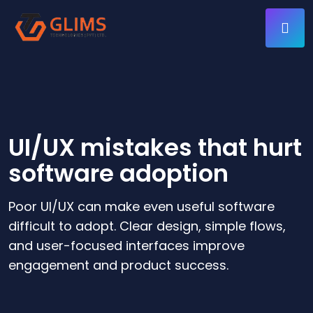
UI/UX mistakes that hurt
software adoption
Poor UI/UX can make even useful software
difficult to adopt. Clear design, simple flows,
and user-focused interfaces improve
engagement and product success.