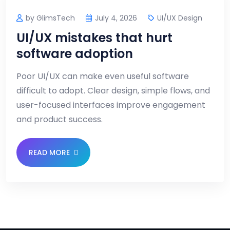
by GlimsTech
July 4, 2026
UI/UX Design
UI/UX mistakes that hurt
software adoption
Poor UI/UX can make even useful software
difficult to adopt. Clear design, simple flows, and
user-focused interfaces improve engagement
and product success.
READ MORE