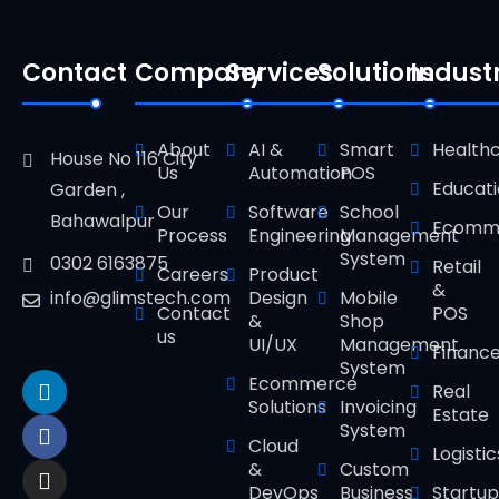
Contact
Company
Services
Solutions
Indust
About
AI &
Smart
Health
House No 116 City
Us
Automation
POS
Educat
Garden ,
Our
Software
School
Bahawalpur
Ecomm
Process
Engineering
Management
System
0302 6163875
Retail
Careers
Product
&
Design
Mobile
info@glimstech.com
Contact
POS
&
Shop
us
UI/UX
Management
Financ
System
Ecommerce
Real
Solutions
Invoicing
Estate
System
Cloud
Logistic
&
Custom
DevOps
Business
Startup