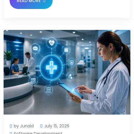
READ MORE
by Junaid
July 15, 2026
Software Development