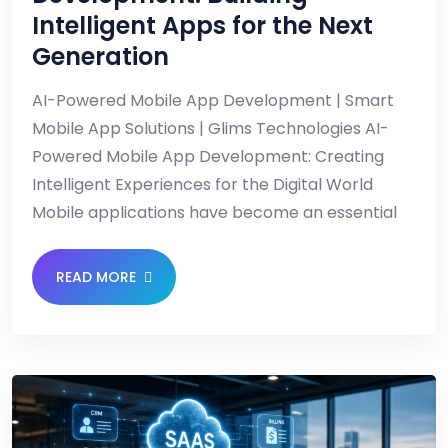
Intelligent Apps for the Next
Generation
AI-Powered Mobile App Development | Smart
Mobile App Solutions | Glims Technologies AI-
Powered Mobile App Development: Creating
Intelligent Experiences for the Digital World
Mobile applications have become an essential
READ MORE