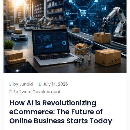
by Junaid
July 14, 2026
Software Development
How AI is Revolutionizing
eCommerce: The Future of
Online Business Starts Today