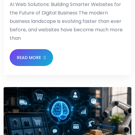
AI Web Solutions: Building Smarter Websites for
the Future of Digital Business The modern
business landscape is evolving faster than ever
before, and websites have become much more
than
READ MORE