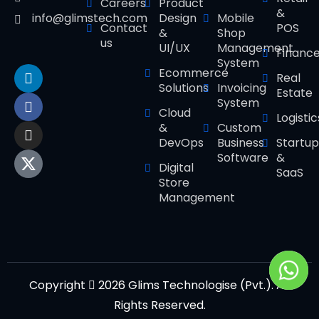
Careers
Product
&
Design
Mobile
info@glimstech.com
Contact
POS
&
Shop
us
UI/UX
Management
Financ
System
Ecommerce
Real
Solutions
Invoicing
Estate
System
Cloud
Logistic
&
Custom
DevOps
Business
Startup
Software
&
Digital
SaaS
Store
Management
Copyright
2026 Glims Technologise (Pvt.). All
Rights Reserved.